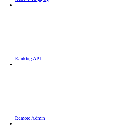
Ranking API
Remote Admin