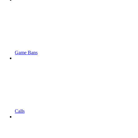
Game Bans
Calls