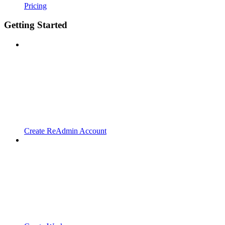
Pricing
Getting Started
Create ReAdmin Account