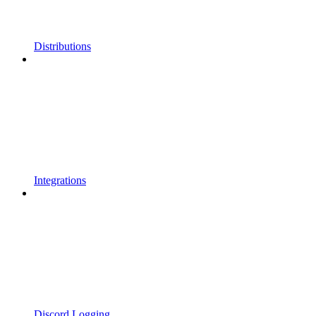
Distributions
Integrations
Discord Logging