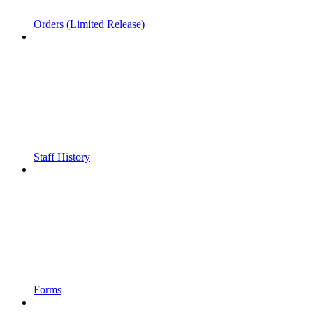
Orders (Limited Release)
Staff History
Forms