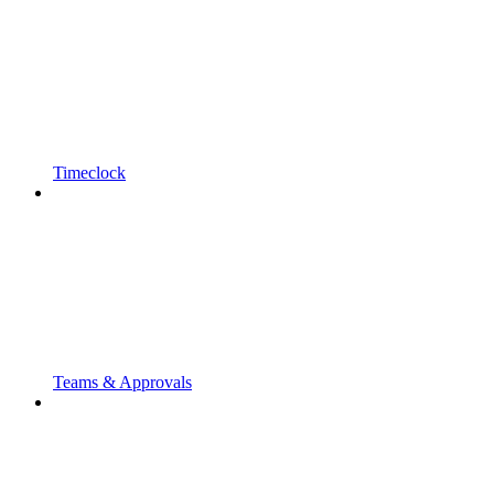
Timeclock
Teams & Approvals