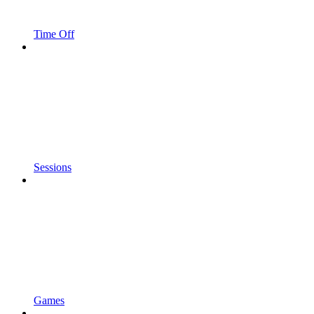
Time Off
Sessions
Games