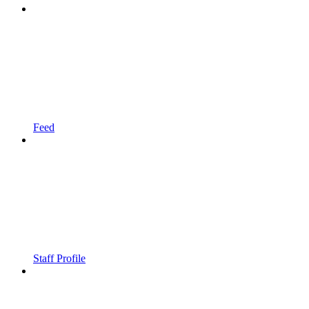
Feed
Staff Profile