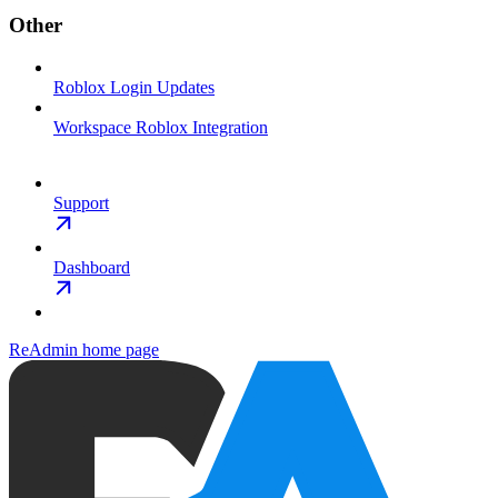
Other
Roblox Login Updates
Workspace Roblox Integration
Support
Dashboard
ReAdmin
home page