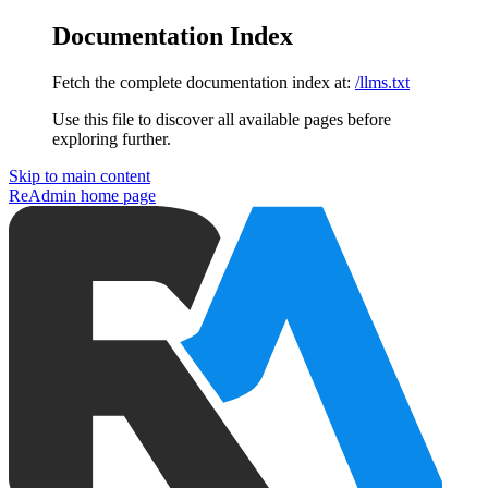
Documentation Index
Fetch the complete documentation index at:
/llms.txt
Use this file to discover all available pages before
exploring further.
Skip to main content
ReAdmin
home page