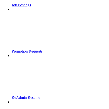
Job Postings
Promotion Requests
ReAdmin Resume