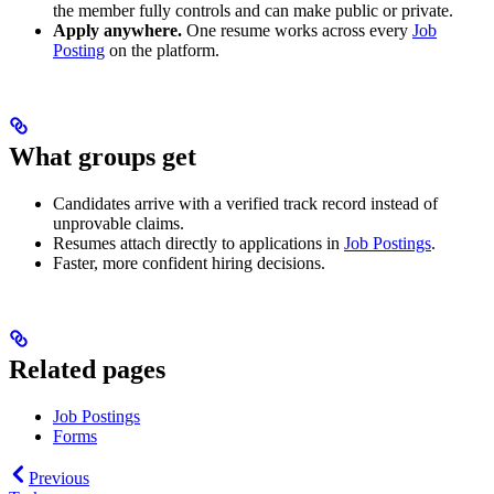
the member fully controls and can make public or private.
Apply anywhere.
One resume works across every
Job
Posting
on the platform.
What groups get
Candidates arrive with a verified track record instead of
unprovable claims.
Resumes attach directly to applications in
Job Postings
.
Faster, more confident hiring decisions.
Related pages
Job Postings
Forms
Previous