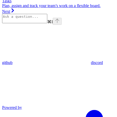
Tasks
Plan, assign and track your team’s work on a flexible board.
Next
⌘
I
github
discord
Powered by