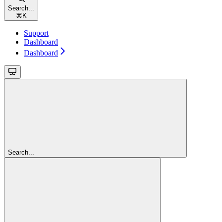
Search...
⌘
K
Support
Dashboard
Dashboard
Search...