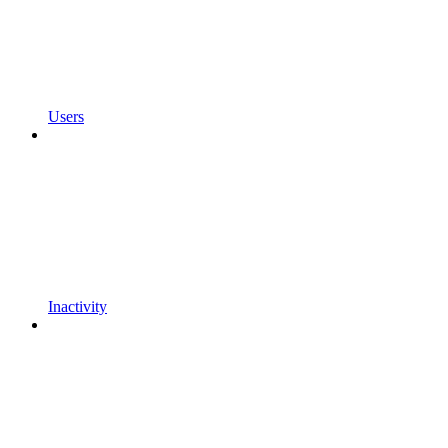
Users
Inactivity