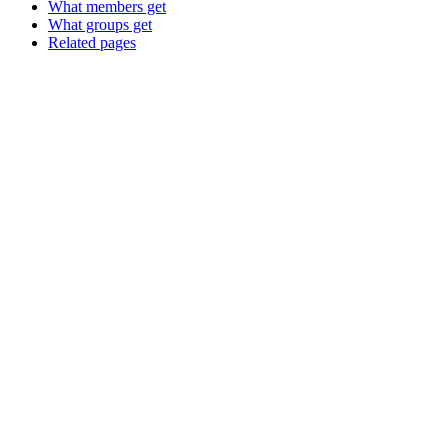
What members get
What groups get
Related pages