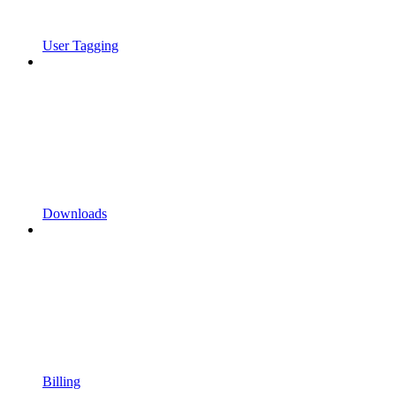
User Tagging
Downloads
Billing