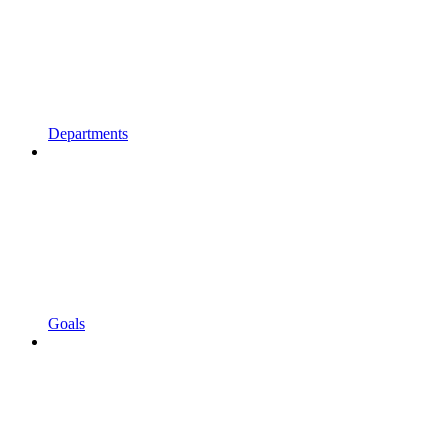
Departments
Goals