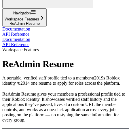
Navigation
Workspace Features
ReAdmin Resume
Documentation
API Reference
Documentation
API Reference
Workspace Features
ReAdmin Resume
A portable, verified staff profile tied to a member\u2019s Roblox
identity \u2014 one resume to apply for roles across the platform.
ReAdmin Resume gives your members a professional profile tied to
their Roblox identity. It showcases verified staff history and the
applications they’ve passed, lives at a custom URL the member
controls, and works as a one-click application across every job
posting on the platform — no re-typing the same information for
every group.