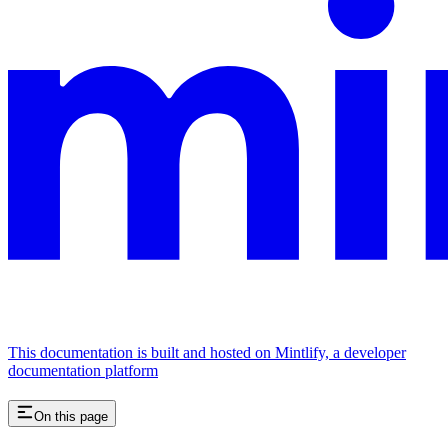
This documentation is built and hosted on Mintlify, a developer
documentation platform
On this page