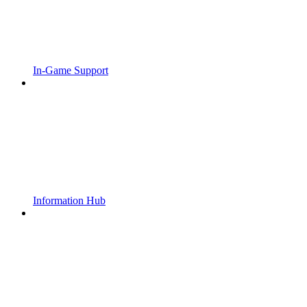
In-Game Support
Information Hub