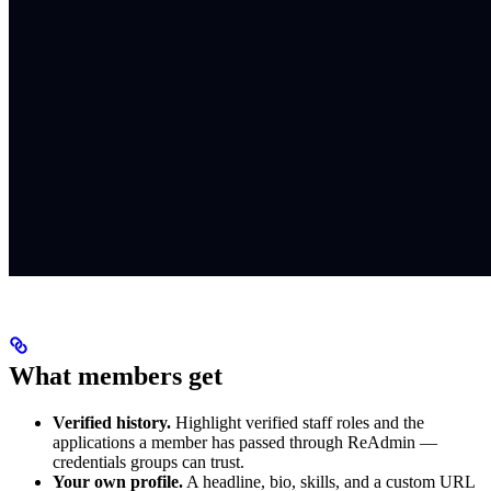
What members get
Verified history.
Highlight verified staff roles and the
applications a member has passed through ReAdmin —
credentials groups can trust.
Your own profile.
A headline, bio, skills, and a custom URL