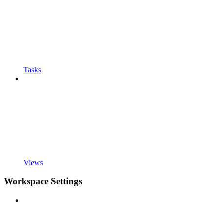
Tasks
Views
Workspace Settings