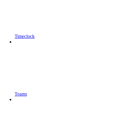
Timeclock
Teams