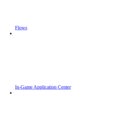
Flows
In-Game Application Center