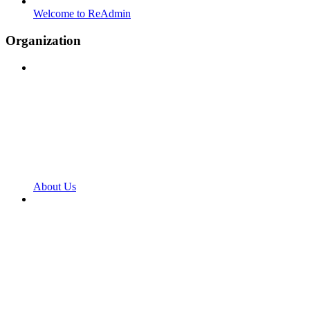
Welcome to ReAdmin
Organization
About Us