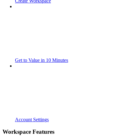
Create Workspace
Get to Value in 10 Minutes
Account Settings
Workspace Features