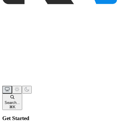
Search...
⌘
K
Get Started