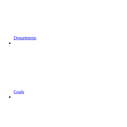
Departments
Goals