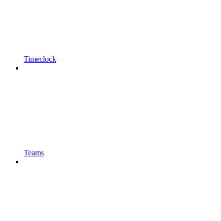
Timeclock
Teams