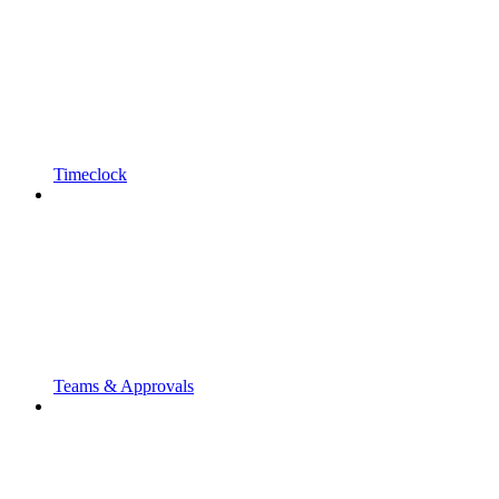
Timeclock
Teams & Approvals