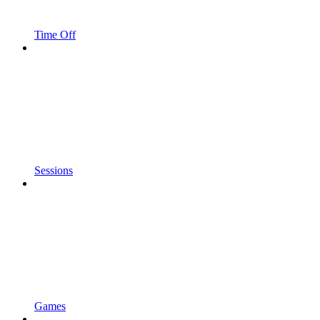
Time Off
Sessions
Games