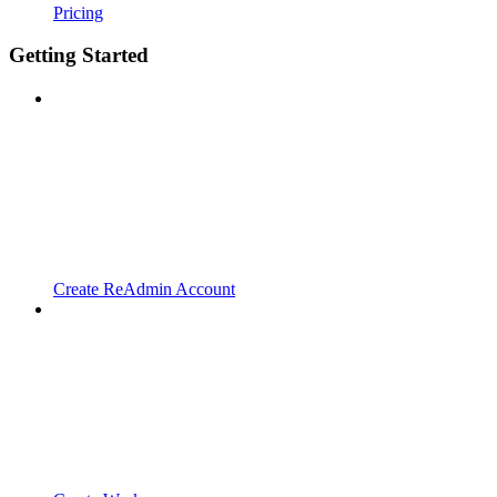
Pricing
Getting Started
Create ReAdmin Account