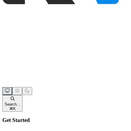
Search...
⌘
K
Get Started