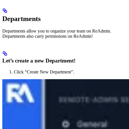
Departments
Departments allow you to organize your team on ReAdmin.
Departments also carry permissions on ReAdmin!
Let’s create a new Department!
Click “Create New Department”.