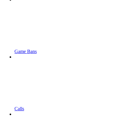
Game Bans
Calls