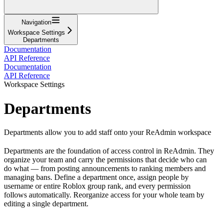
Navigation
Workspace Settings
Departments
Documentation
API Reference
Documentation
API Reference
Workspace Settings
Departments
Departments allow you to add staff onto your ReAdmin workspace
Departments are the foundation of access control in ReAdmin. They
organize your team and carry the permissions that decide who can
do what — from posting announcements to ranking members and
managing bans. Define a department once, assign people by
username or entire Roblox group rank, and every permission
follows automatically. Reorganize access for your whole team by
editing a single department.