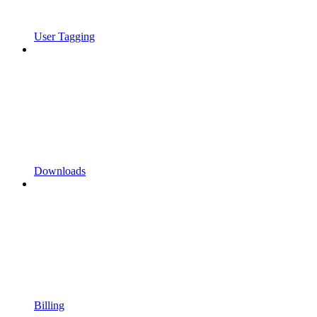
User Tagging
Downloads
Billing