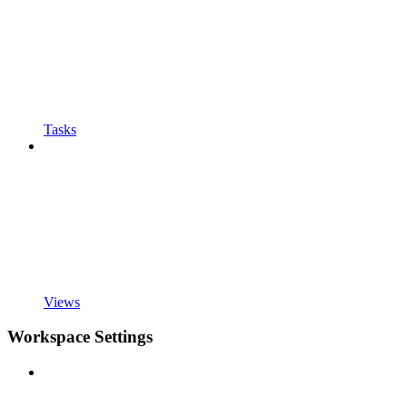
Tasks
Views
Workspace Settings