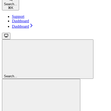
Search...
⌘
K
Support
Dashboard
Dashboard
Search...