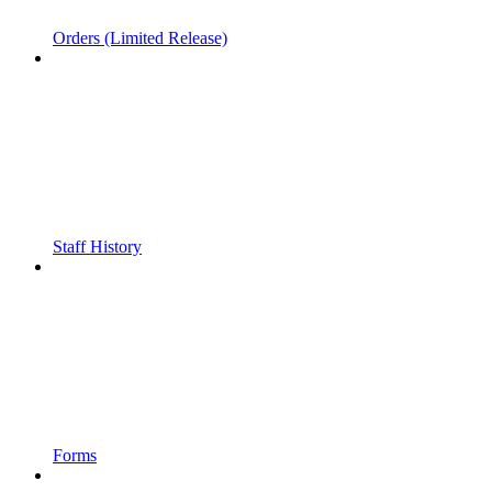
Orders (Limited Release)
Staff History
Forms