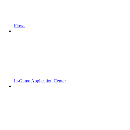
Flows
In-Game Application Center