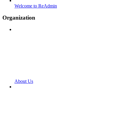
Welcome to ReAdmin
Organization
About Us