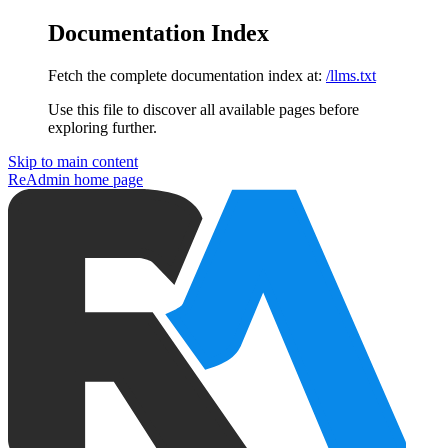
Documentation Index
Fetch the complete documentation index at:
/llms.txt
Use this file to discover all available pages before
exploring further.
Skip to main content
ReAdmin
home page