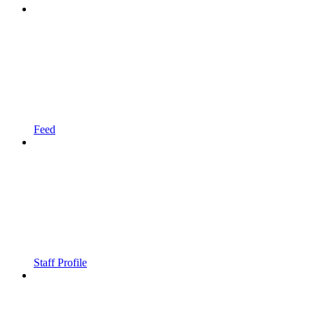
Feed
Staff Profile