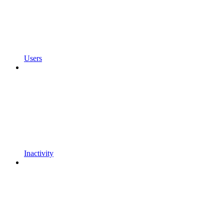
Users
Inactivity