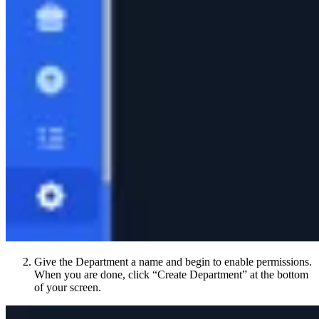
Give the Department a name and begin to enable permissions.
When you are done, click “Create Department” at the bottom
of your screen.