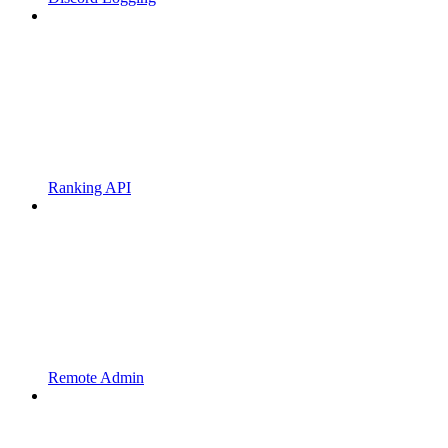
Ranking API
Remote Admin