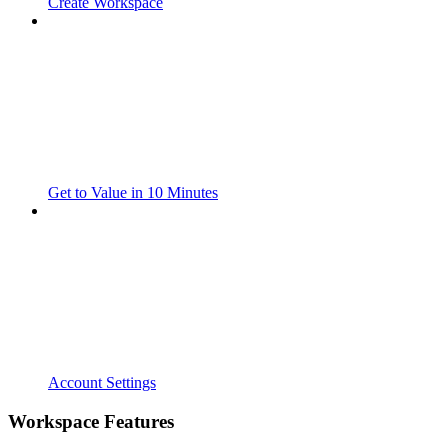
Create Workspace
Get to Value in 10 Minutes
Account Settings
Workspace Features