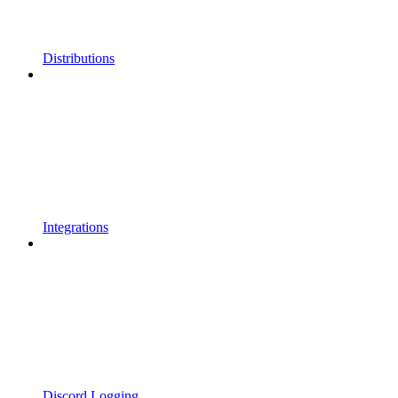
Distributions
Integrations
Discord Logging