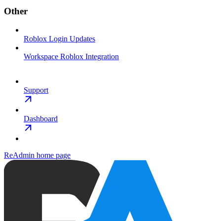
Other
Roblox Login Updates
Workspace Roblox Integration
Support
Dashboard
ReAdmin
home page