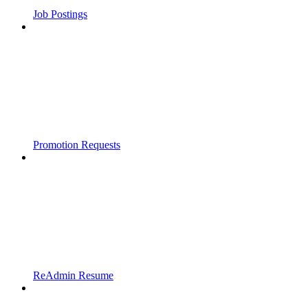
Job Postings
Promotion Requests
ReAdmin Resume