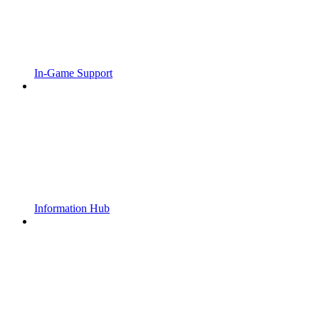
In-Game Support
Information Hub