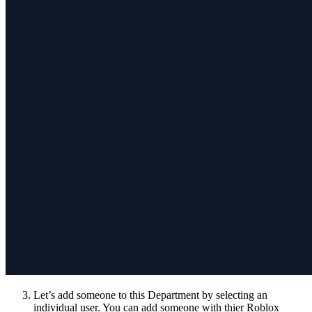
Let’s add someone to this Department by selecting an
individual user. You can add someone with thier Roblox