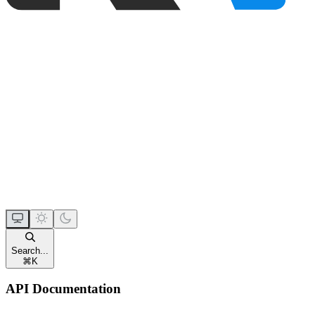
Search...
⌘
K
API Documentation