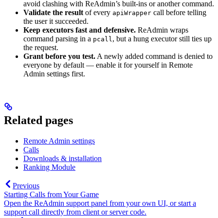
avoid clashing with ReAdmin’s built-ins or another command.
Validate the result
of every
call before telling
apiWrapper
the user it succeeded.
Keep executors fast and defensive.
ReAdmin wraps
command parsing in a
, but a hung executor still ties up
pcall
the request.
Grant before you test.
A newly added command is denied to
everyone by default — enable it for yourself in Remote
Admin settings first.
Related pages
Remote Admin settings
Calls
Downloads & installation
Ranking Module
Previous
Starting Calls from Your Game
Open the ReAdmin support panel from your own UI, or start a
support call directly from client or server code.