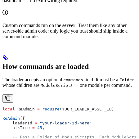
dashboard — no extra wiring required.
Custom commands run on the
server
. Treat them like any other
server-side admin code: only logic you trust should ship inside a
command module.
How commands are loaded
The loader accepts an optional
field. It must be a
commands
Folder
whose children are
s — one module per command.
ModuleScript
local
 ReAdmin
 =
 require
(
YOUR_LOADER_ASSET_ID
)
ReAdmin
({
    loaderId
 =
 "your-loader-id-here"
,
    afkTime
 =
 45
,
    -- Pass a Folder of ModuleScripts. Each ModuleScrip