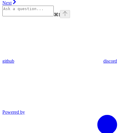
Next
⌘
I
github
discord
Powered by