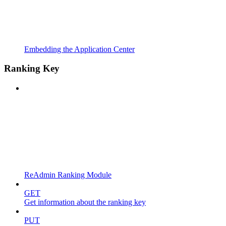
Embedding the Application Center
Ranking Key
ReAdmin Ranking Module
GET
Get information about the ranking key
PUT