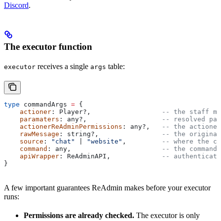
Discord
.
The executor function
receives a single
table:
executor
args
type
 commandArgs
 =
 {
    actioner
: 
Player
?,                  
-- the staff me
    paramaters
: 
any
?,                   
-- resolved par
    actionerReAdminPermissions
: 
any
?,   
-- the actioner
    rawMessage
: 
string
?,                
-- the original
    source
: 
"chat" 
| 
"website"
,         
-- where the co
    command
: 
any
,                       
-- the command 
    apiWrapper
: 
ReAdminAPI
,             
-- authenticate
}
A few important guarantees ReAdmin makes before your executor
runs:
Permissions are already checked.
The executor is only