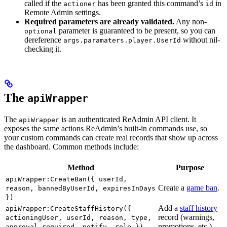
called if the
has been granted this command’s
in
actioner
id
Remote Admin settings.
Required parameters are already validated.
Any non-
parameter is guaranteed to be present, so you can
optional
dereference
without nil-
args.paramaters.player.UserId
checking it.
The
apiWrapper
The
is an authenticated ReAdmin API client. It
apiWrapper
exposes the same actions ReAdmin’s built-in commands use, so
your custom commands can create real records that show up across
the dashboard. Common methods include:
Method
Purpose
apiWrapper:CreateBan({ userId,
Create a
game ban
.
reason, bannedByUserId, expiresInDays
})
Add a
staff history
apiWrapper:CreateStaffHistory({
record (warnings,
actioningUser, userId, reason, type,
promotions, etc.).
approval_required, notify, role })