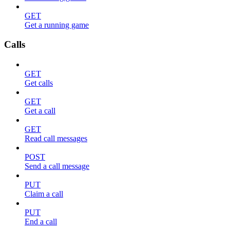
GET
Get a running game
Calls
GET
Get calls
GET
Get a call
GET
Read call messages
POST
Send a call message
PUT
Claim a call
PUT
End a call