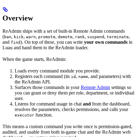
Overview
ReAdmin ships with a set of built-in Remote Admin commands
(
,
,
,
,
,
,
,
,
ban
kick
warn
promote
demote
rank
suspend
terminate
and
). On top of these, you can write
your own commands
in
find
Luau and hand them to the ReAdmin loader.
When the game starts, ReAdmin:
Loads every command module you provide.
Registers each command (its
,
, and parameters) with
id
name
the ReAdmin API.
Surfaces those commands in your
Remote Admin
settings so
you can grant or deny them per role, department, or individual
user.
Listens for command usage in chat
and
from the dashboard,
resolves the parameters, checks permissions, and calls your
function.
executor
This means a custom command you write once is permission-gated,
audited, and usable from both in-game chat and the ReAdmin web