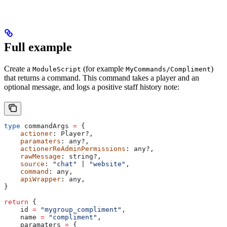
Full example
Create a
(for example
)
ModuleScript
MyCommands/Compliment
that returns a command. This command takes a player and an
optional message, and logs a positive staff history note:
type
 commandArgs
 =
 {
    actioner
: 
Player
?,
    paramaters
: 
any
?,
    actionerReAdminPermissions
: 
any
?,
    rawMessage
: 
string
?,
    source
: 
"chat" 
| 
"website"
,
    command
: 
any
,
    apiWrapper
: 
any
,
}
return
 {
    id
 =
 "mygroup_compliment"
,
    name
 =
 "compliment"
,
    paramaters
 =
 {