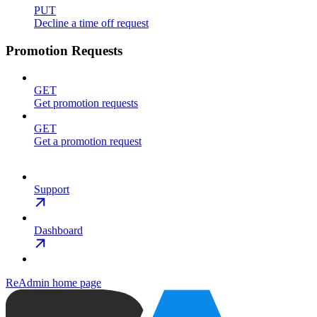
PUT
Decline a time off request
Promotion Requests
GET
Get promotion requests
GET
Get a promotion request
Support
Dashboard
ReAdmin
home page