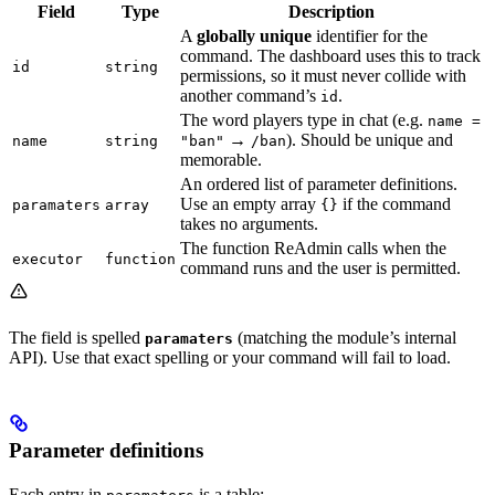
Field
Type
Description
A
globally unique
identifier for the
command. The dashboard uses this to track
id
string
permissions, so it must never collide with
another command’s
.
id
The word players type in chat (e.g.
name =
→
). Should be unique and
name
string
"ban"
/ban
memorable.
An ordered list of parameter definitions.
Use an empty array
if the command
paramaters
array
{}
takes no arguments.
The function ReAdmin calls when the
executor
function
command runs and the user is permitted.
The field is spelled
(matching the module’s internal
paramaters
API). Use that exact spelling or your command will fail to load.
Parameter definitions
Each entry in
is a table: