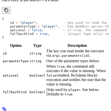
paramaters
{
    id
 =
 "player"
,            
-- key used to read the v
    paramaterType
 =
 "player"
, 
-- how ReAdmin parses the
    optional
 =
 false
,         
-- if true, the command r
    fallbackFind
 =
 true
,      
-- (player type only) sea
}
Option
Type
Description
The key you read inside the executor
id
string
via
.
args.paramaters[id]
One of the parameter types below.
paramaterType
string
When
, the command still
true
executes if the value is missing. When
/omitted, ReAdmin blocks
optional
boolean?
false
execution and notifies the user that the
value is missing.
Only used by
. See below.
player
fallbackFind
boolean?
Defaults to
.
true