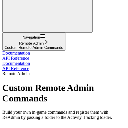
Navigation
Remote Admin
Custom Remote Admin Commands
Documentation
API Reference
Documentation
API Reference
Remote Admin
Custom Remote Admin
Commands
Build your own in-game commands and register them with
ReAdmin by passing a folder to the Activity Tracking loader.