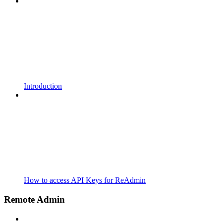
Introduction
How to access API Keys for ReAdmin
Remote Admin