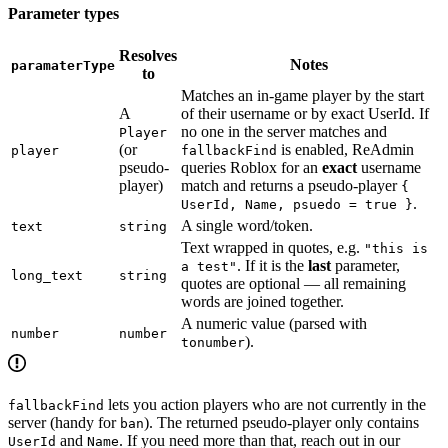
Parameter types
Resolves
Notes
paramaterType
to
Matches an in-game player by the start
A
of their username or by exact UserId. If
no one in the server matches and
Player
(or
is enabled, ReAdmin
player
fallbackFind
pseudo-
queries Roblox for an
exact
username
player)
match and returns a pseudo-player
{
.
UserId, Name, psuedo = true }
A single word/token.
text
string
Text wrapped in quotes, e.g.
"this is
. If it is the
last
parameter,
a test"
long_text
string
quotes are optional — all remaining
words are joined together.
A numeric value (parsed with
number
number
).
tonumber
lets you action players who are not currently in the
fallbackFind
server (handy for
). The returned pseudo-player only contains
ban
and
. If you need more than that, reach out in our
UserId
Name