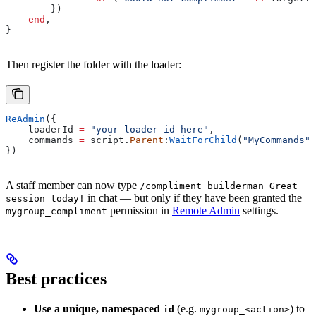
        })
    end
,
}
Then register the folder with the loader:
ReAdmin
({
    loaderId
 =
 "your-loader-id-here"
,
    commands
 =
 script
.
Parent
:
WaitForChild
(
"MyCommands"
)
})
A staff member can now type
/compliment builderman Great
in chat — but only if they have been granted the
session today!
permission in
Remote Admin
settings.
mygroup_compliment
Best practices
Use a unique, namespaced
(e.g.
) to
id
mygroup_<action>