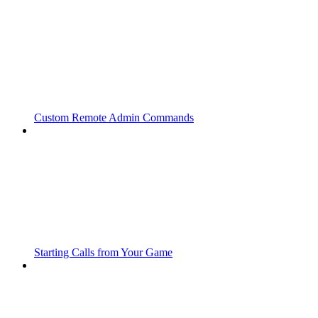
Custom Remote Admin Commands
Starting Calls from Your Game