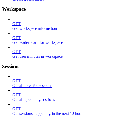
Workspace
GET
Get workspace information
GET
Get leaderboard for workspace
GET
Get user minutes in workspace
Sessions
GET
Get all roles for sessions
GET
Get all upcoming sessions
GET
Get sessions happening in the next 12 hours