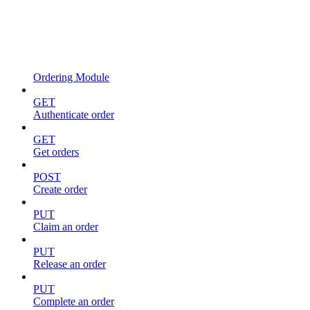
Ordering Module
GET
Authenticate order
GET
Get orders
POST
Create order
PUT
Claim an order
PUT
Release an order
PUT
Complete an order