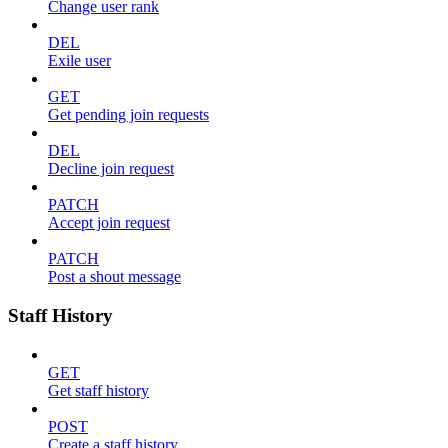
Change user rank
DEL
Exile user
GET
Get pending join requests
DEL
Decline join request
PATCH
Accept join request
PATCH
Post a shout message
Staff History
GET
Get staff history
POST
Create a staff history