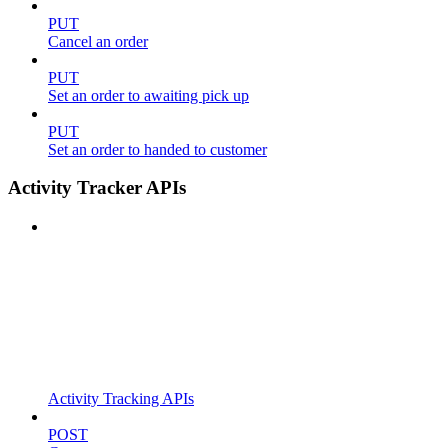
PUT
Cancel an order
PUT
Set an order to awaiting pick up
PUT
Set an order to handed to customer
Activity Tracker APIs
Activity Tracking APIs
POST