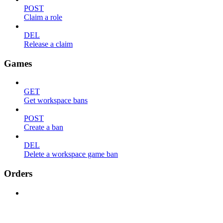
POST
Claim a role
DEL
Release a claim
Games
GET
Get workspace bans
POST
Create a ban
DEL
Delete a workspace game ban
Orders