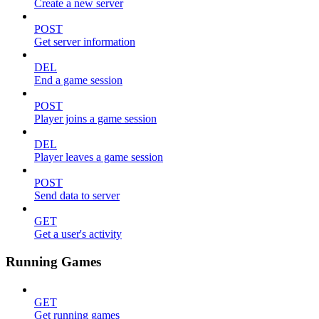
Create a new server
POST
Get server information
DEL
End a game session
POST
Player joins a game session
DEL
Player leaves a game session
POST
Send data to server
GET
Get a user's activity
Running Games
GET
Get running games