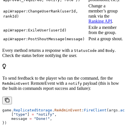
Change a
member’s group
apiWrapper:ChangeUserRank(userId,
rank via the
rankId)
Ranking API
.
Exile a member
apiWrapper:ExileUser(userId)
from the group.
Post a group shout.
apiWrapper:PostShoutMessage(message)
Every method returns a response with a
and
.
StatusCode
Body
Check the status before notifying the user.
To send feedback to the player who ran the command, fire the
RemoteEvent with a
payload (this is how
ReAdminEvent
notify
the built-in commands report success and failure):
game
.
ReplicatedStorage
.
ReAdminEvent
:
FireClient
(
args
.
act
    [
"type"
] 
=
 "notify"
,
    message
 =
 "Done!"
,
})