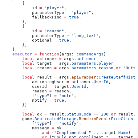
        {
            id
 =
 "player"
,
            paramaterType
 =
 "player"
,
            fallbackFind
 =
 true
,
        },
        {
            id
 =
 "reason"
,
            paramaterType
 =
 "long_text"
,
            optional
 =
 true
,
        },
    },
    executor
 =
 function
(
args
: 
commandArgs
)
        local
 actioner
 =
 args
.
actioner
        local
 target
 =
 args
.
paramaters
.
player
        local
 reason
 =
 args
.
paramaters
.
reason
 or
 "Outst
        local
 result
 =
 args
.
apiWrapper
:
CreateStaffHisto
            actioningUser
 =
 actioner
.
UserId
,
            userId
 =
 target
.
UserId
,
            reason
 =
 reason
,
            [
"type"
] 
=
 "note"
,
            notify
 =
 true
,
        })
        local
 ok
 =
 result
.
StatusCode
 ==
 200
 or
 result
.
S
        game
.
ReplicatedStorage
.
ReAdminEvent
:
FireClient
(
            [
"type"
] 
=
 "notify"
,
            message
 =
 ok
                and
 (
"Complimented " 
..
 target
.
Name
)
                or
 (
"Could not compliment " 
..
 target
.
N