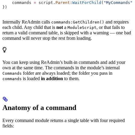
    commands
 =
 script
.
Parent
:
WaitForChild
(
"MyCommands"
)
})
Internally ReAdmin calls
and requires
commands:GetChildren()
each child. Any child that is
not
a
, or that fails to
ModuleScript
return a valid command table, is skipped with a warning — one bad
command will never stop the rest from loading.
You can keep using ReAdmin’s built-in commands and add your
own at the same time. The commands in the module’s internal
folder are always loaded; the folder you pass in
Commands
is loaded
in addition
to them.
commands
Anatomy of a command
Every command module returns a single table with four required
fields: