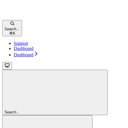
Search...
⌘
K
Support
Dashboard
Dashboard
Search...