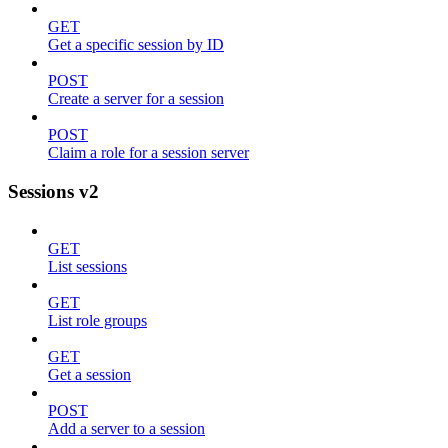
GET
Get a specific session by ID
POST
Create a server for a session
POST
Claim a role for a session server
Sessions v2
GET
List sessions
GET
List role groups
GET
Get a session
POST
Add a server to a session