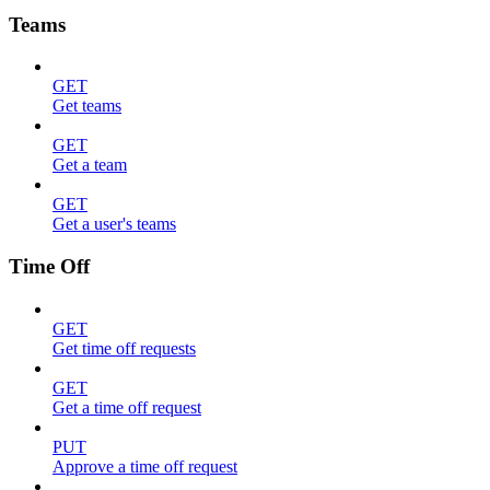
Teams
GET
Get teams
GET
Get a team
GET
Get a user's teams
Time Off
GET
Get time off requests
GET
Get a time off request
PUT
Approve a time off request