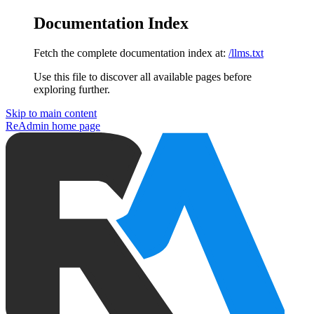
Documentation Index
Fetch the complete documentation index at:
/llms.txt
Use this file to discover all available pages before
exploring further.
Skip to main content
ReAdmin
home page