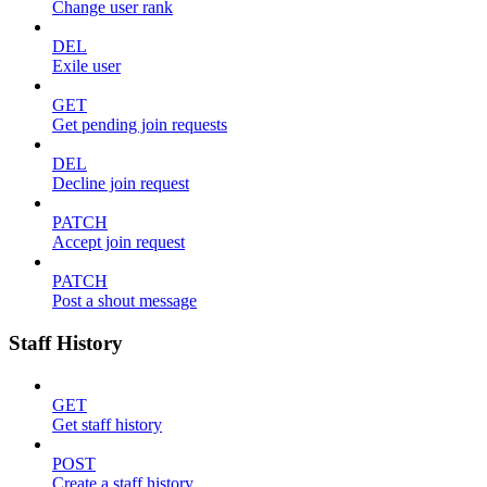
Change user rank
DEL
Exile user
GET
Get pending join requests
DEL
Decline join request
PATCH
Accept join request
PATCH
Post a shout message
Staff History
GET
Get staff history
POST
Create a staff history