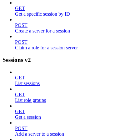
GET
Get a specific session by ID
POST
Create a server for a session
POST
Claim a role for a session server
Sessions v2
GET
List sessions
GET
List role groups
GET
Get a session
POST
Add a server to a session