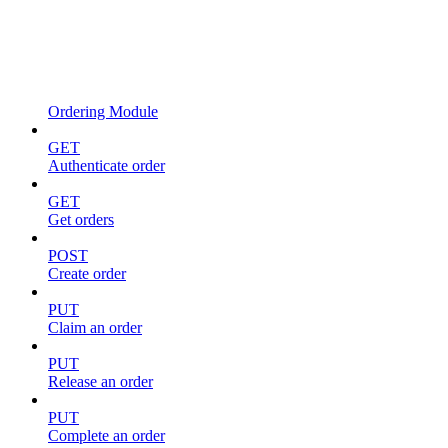
Ordering Module
GET
Authenticate order
GET
Get orders
POST
Create order
PUT
Claim an order
PUT
Release an order
PUT
Complete an order