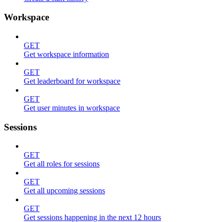
Workspace
GET
Get workspace information
GET
Get leaderboard for workspace
GET
Get user minutes in workspace
Sessions
GET
Get all roles for sessions
GET
Get all upcoming sessions
GET
Get sessions happening in the next 12 hours