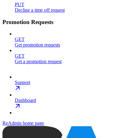
PUT
Decline a time off request
Promotion Requests
GET
Get promotion requests
GET
Get a promotion request
Support
Dashboard
ReAdmin
home page