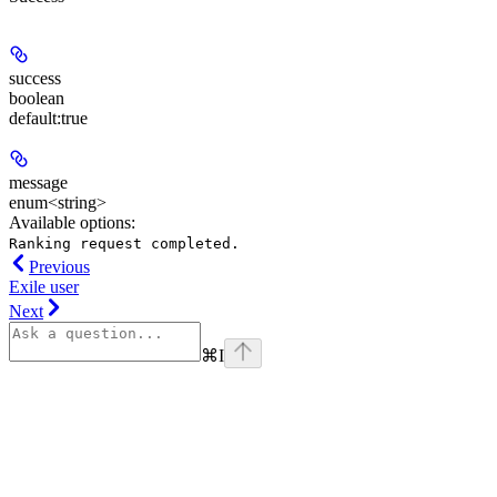
success
boolean
default:
true
message
enum<string>
Available options
:
Ranking request completed.
Previous
Exile user
Next
⌘
I