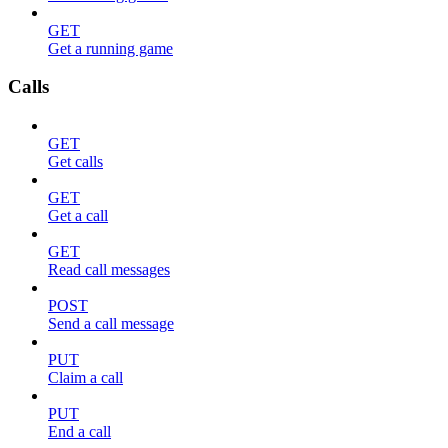
GET
Get a running game
Calls
GET
Get calls
GET
Get a call
GET
Read call messages
POST
Send a call message
PUT
Claim a call
PUT
End a call