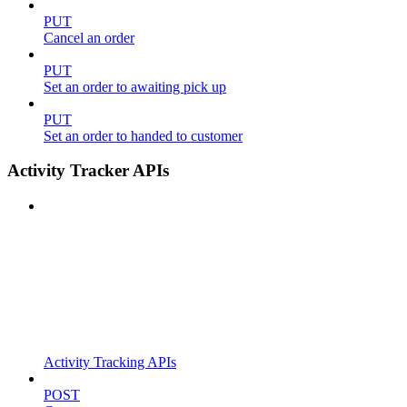
PUT
Cancel an order
PUT
Set an order to awaiting pick up
PUT
Set an order to handed to customer
Activity Tracker APIs
Activity Tracking APIs
POST