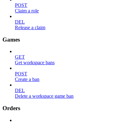
POST
Claim a role
DEL
Release a claim
Games
GET
Get workspace bans
POST
Create a ban
DEL
Delete a workspace game ban
Orders