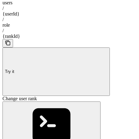
users
/
{userId}
/
role
/
{rankId}
Try it
Change user rank