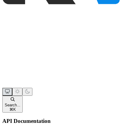
Search...
⌘
K
API Documentation