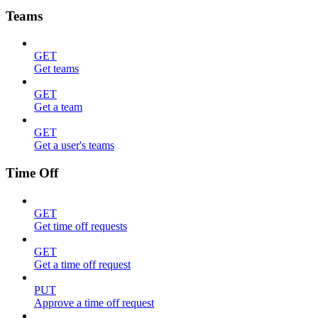
Teams
GET
Get teams
GET
Get a team
GET
Get a user's teams
Time Off
GET
Get time off requests
GET
Get a time off request
PUT
Approve a time off request