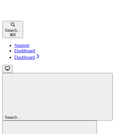
Search...
⌘
K
Support
Dashboard
Dashboard
Search...