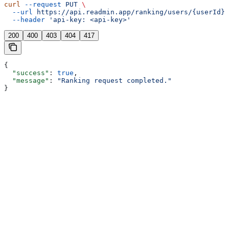
curl
 --request
 PUT
 \
  --url
 https://api.readmin.app/ranking/users/{userId}/
  --header
 'api-key: <api-key>'
200
400
403
404
417
{
  "success"
: 
true
,
  "message"
: 
"Ranking request completed."
}