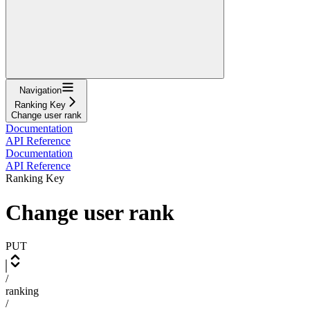
Navigation
Ranking Key
Change user rank
Documentation
API Reference
Documentation
API Reference
Ranking Key
Change user rank
PUT
/
ranking
/