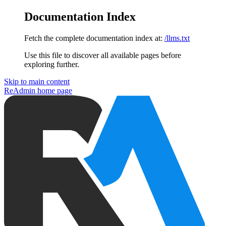
Documentation Index
Fetch the complete documentation index at:
/llms.txt
Use this file to discover all available pages before
exploring further.
Skip to main content
ReAdmin
home page