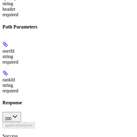
string
header
required
Path Parameters
userId
string
required
rankId
string
required
Response
200
application/json
Success