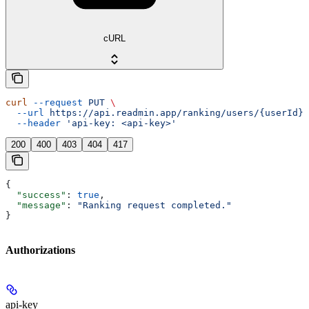
cURL
curl
 --request
 PUT
 \
  --url
 https://api.readmin.app/ranking/users/{userId}/
  --header
 'api-key: <api-key>'
200
400
403
404
417
{
  "success"
: 
true
,
  "message"
: 
"Ranking request completed."
}
Authorizations
api-key