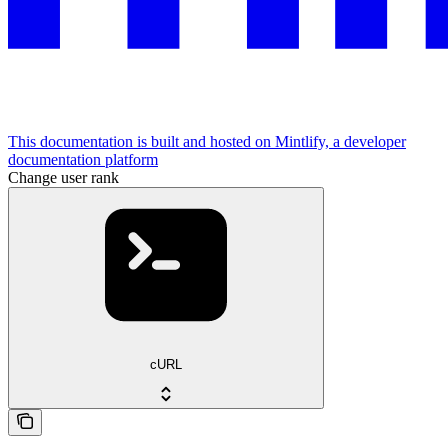
This documentation is built and hosted on Mintlify, a developer
documentation platform
Change user rank
cURL