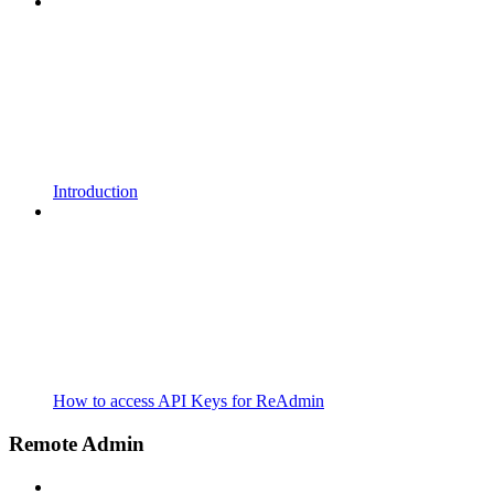
Introduction
How to access API Keys for ReAdmin
Remote Admin