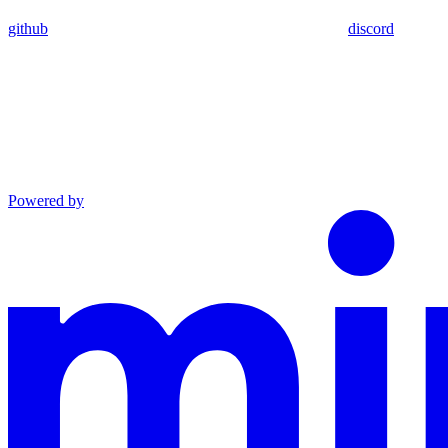
github
discord
Powered by