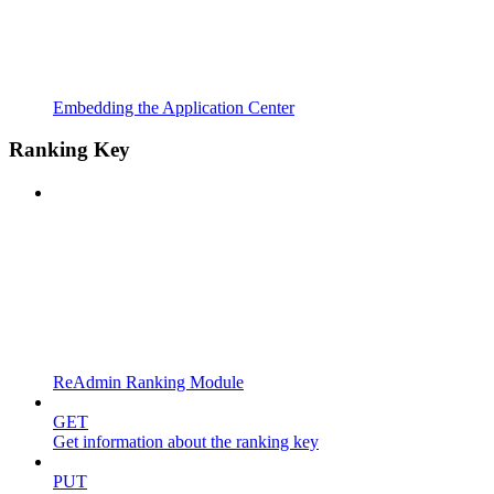
Embedding the Application Center
Ranking Key
ReAdmin Ranking Module
GET
Get information about the ranking key
PUT