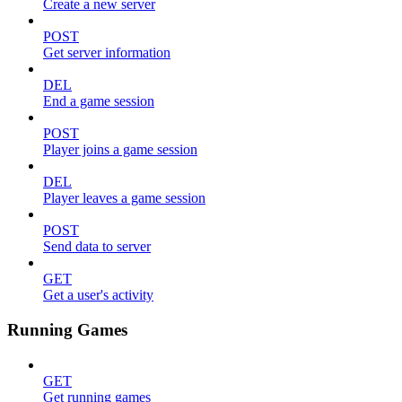
Create a new server
POST
Get server information
DEL
End a game session
POST
Player joins a game session
DEL
Player leaves a game session
POST
Send data to server
GET
Get a user's activity
Running Games
GET
Get running games