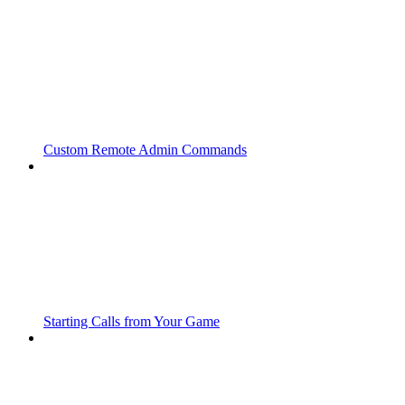
Custom Remote Admin Commands
Starting Calls from Your Game