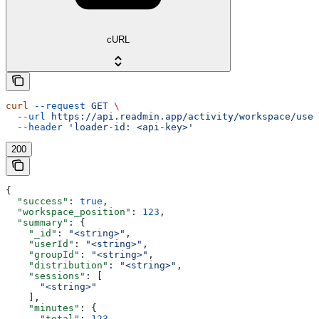
cURL
curl
 --request
 GET
 \
  --url
 https://api.readmin.app/activity/workspace/user
  --header
 'loader-id: <api-key>'
200
{
  "success"
: 
true
,
  "workspace_position"
: 
123
,
  "summary"
: {
    "_id"
: 
"<string>"
,
    "userId"
: 
"<string>"
,
    "groupId"
: 
"<string>"
,
    "distribution"
: 
"<string>"
,
    "sessions"
: [
      "<string>"
    ],
    "minutes"
: {
      "total"
: 
123
,