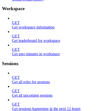
Workspace
GET
Get workspace information
GET
Get leaderboard for workspace
GET
Get user minutes in workspace
Sessions
GET
Get all roles for sessions
GET
Get all upcoming sessions
GET
Get sessions happening in the next 12 hours