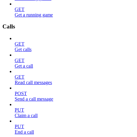
GET
Get a running game
Calls
GET
Get calls
GET
Get a call
GET
Read call messages
POST
Send a call message
PUT
Claim a call
PUT
End a call