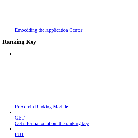
Embedding the Application Center
Ranking Key
ReAdmin Ranking Module
GET
Get information about the ranking key
PUT