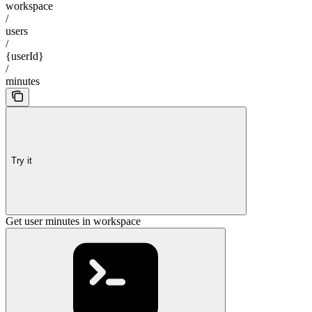
workspace
/
users
/
{userId}
/
minutes
Try it
Get user minutes in workspace