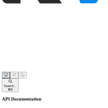
Search...
⌘
K
API Documentation