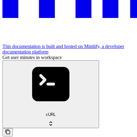
This documentation is built and hosted on Mintlify, a developer
documentation platform
Get user minutes in workspace
cURL