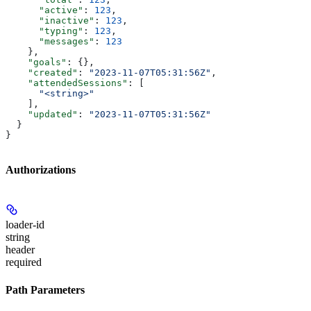
      "active"
: 
123
,
      "inactive"
: 
123
,
      "typing"
: 
123
,
      "messages"
: 
123
    },
    "goals"
: {},
    "created"
: 
"2023-11-07T05:31:56Z"
,
    "attendedSessions"
: [
      "<string>"
    ],
    "updated"
: 
"2023-11-07T05:31:56Z"
  }
}
Authorizations
loader-id
string
header
required
Path Parameters