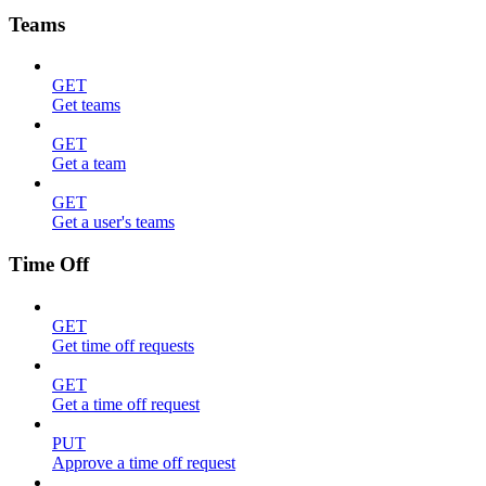
Teams
GET
Get teams
GET
Get a team
GET
Get a user's teams
Time Off
GET
Get time off requests
GET
Get a time off request
PUT
Approve a time off request