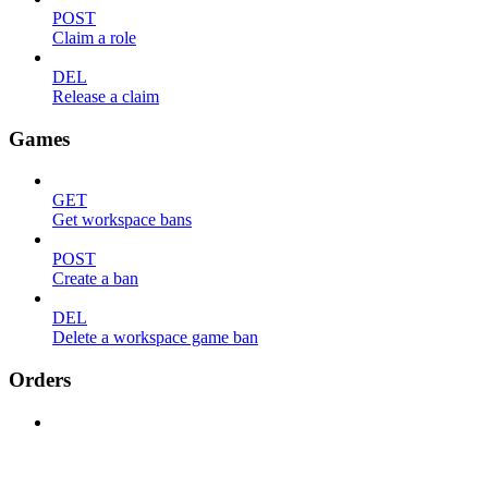
POST
Claim a role
DEL
Release a claim
Games
GET
Get workspace bans
POST
Create a ban
DEL
Delete a workspace game ban
Orders