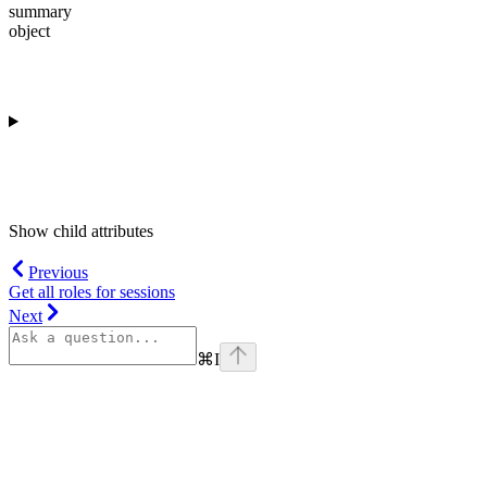
summary
object
Show
child attributes
Previous
Get all roles for sessions
Next
⌘
I