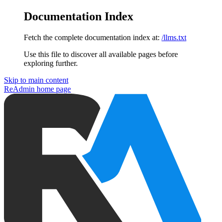
Documentation Index
Fetch the complete documentation index at:
/llms.txt
Use this file to discover all available pages before
exploring further.
Skip to main content
ReAdmin
home page