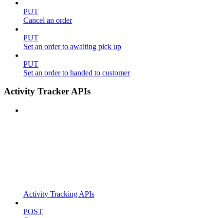
PUT
Cancel an order
PUT
Set an order to awaiting pick up
PUT
Set an order to handed to customer
Activity Tracker APIs
Activity Tracking APIs
POST