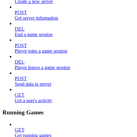
Create a new server
POST
Get server information
DEL
End a game session
POST
Player joins a game session
DEL
Player leaves a game session
POST
Send data to server
GET
Get a user's activity
Running Games
GET
Get running games