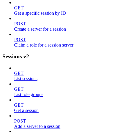
GET
Get a specific session by ID
POST
Create a server for a session
POST
Claim a role for a session server
Sessions v2
GET
List sessions
GET
List role groups
GET
Get a session
POST
Add a server to a session