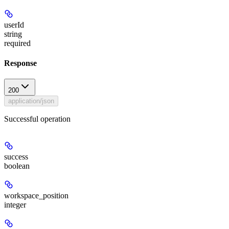
userId
string
required
Response
200
application/json
Successful operation
success
boolean
workspace_position
integer