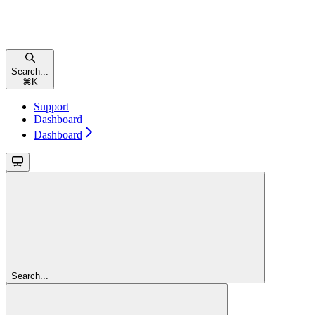
Search...
⌘
K
Support
Dashboard
Dashboard
Search...