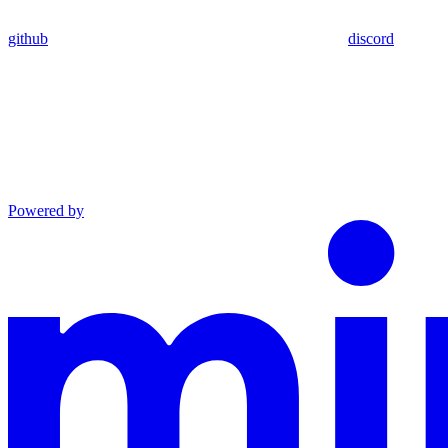
github
discord
Powered by