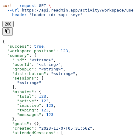
curl
 --request
 GET
 \
  --url
 https://api.readmin.app/activity/workspace/user
  --header
 'loader-id: <api-key>'
200
{
  "success"
: 
true
,
  "workspace_position"
: 
123
,
  "summary"
: {
    "_id"
: 
"<string>"
,
    "userId"
: 
"<string>"
,
    "groupId"
: 
"<string>"
,
    "distribution"
: 
"<string>"
,
    "sessions"
: [
      "<string>"
    ],
    "minutes"
: {
      "total"
: 
123
,
      "active"
: 
123
,
      "inactive"
: 
123
,
      "typing"
: 
123
,
      "messages"
: 
123
    },
    "goals"
: {},
    "created"
: 
"2023-11-07T05:31:56Z"
,
    "attendedSessions"
: [