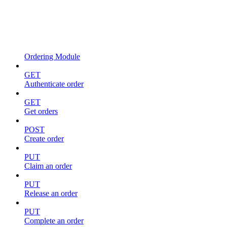
Ordering Module
GET
Authenticate order
GET
Get orders
POST
Create order
PUT
Claim an order
PUT
Release an order
PUT
Complete an order