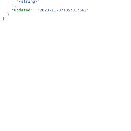
      "<string>"
    ],
    "updated"
: 
"2023-11-07T05:31:56Z"
  }
}