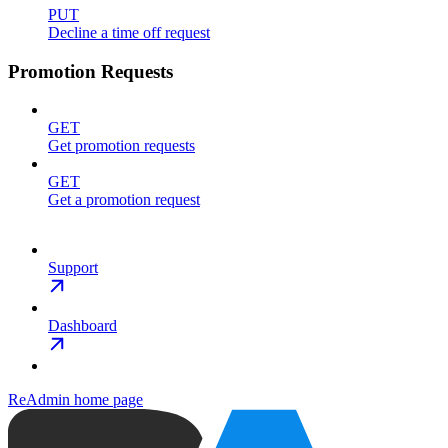
PUT
Decline a time off request
Promotion Requests
GET
Get promotion requests
GET
Get a promotion request
Support
Dashboard
ReAdmin
home page