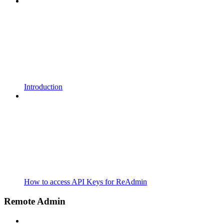
Introduction
How to access API Keys for ReAdmin
Remote Admin