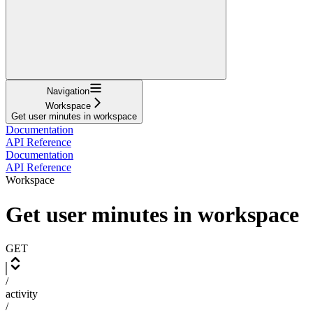
Navigation
Workspace
Get user minutes in workspace
Documentation
API Reference
Documentation
API Reference
Workspace
Get user minutes in workspace
GET
/
activity
/