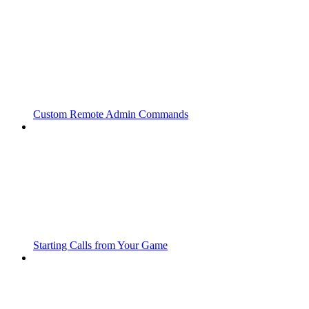
Custom Remote Admin Commands
Starting Calls from Your Game