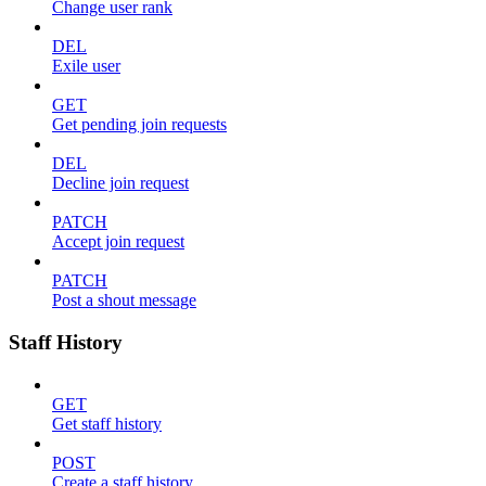
Change user rank
DEL
Exile user
GET
Get pending join requests
DEL
Decline join request
PATCH
Accept join request
PATCH
Post a shout message
Staff History
GET
Get staff history
POST
Create a staff history