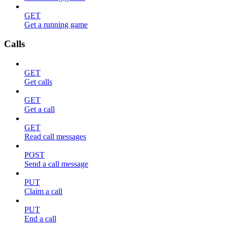
GET
Get a running game
Calls
GET
Get calls
GET
Get a call
GET
Read call messages
POST
Send a call message
PUT
Claim a call
PUT
End a call