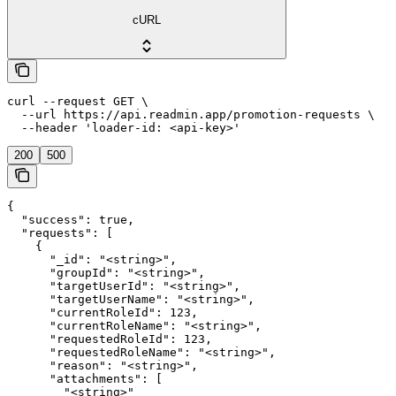
cURL
curl --request GET \

  --url https://api.readmin.app/promotion-requests \

  --header 'loader-id: <api-key>'
200
500
{

  "success": true,

  "requests": [

    {

      "_id": "<string>",

      "groupId": "<string>",

      "targetUserId": "<string>",

      "targetUserName": "<string>",

      "currentRoleId": 123,

      "currentRoleName": "<string>",

      "requestedRoleId": 123,

      "requestedRoleName": "<string>",

      "reason": "<string>",

      "attachments": [

        "<string>"
