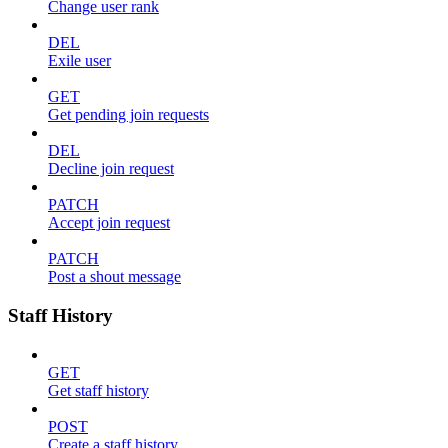
Change user rank
DEL
Exile user
GET
Get pending join requests
DEL
Decline join request
PATCH
Accept join request
PATCH
Post a shout message
Staff History
GET
Get staff history
POST
Create a staff history