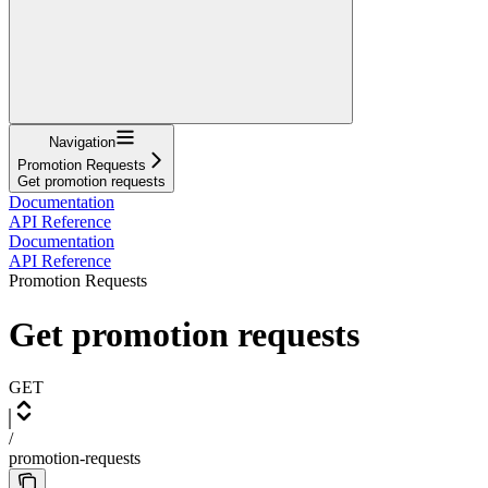
Navigation
Promotion Requests
Get promotion requests
Documentation
API Reference
Documentation
API Reference
Promotion Requests
Get promotion requests
GET
/
promotion-requests