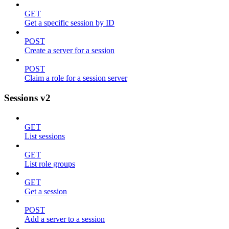
GET
Get a specific session by ID
POST
Create a server for a session
POST
Claim a role for a session server
Sessions v2
GET
List sessions
GET
List role groups
GET
Get a session
POST
Add a server to a session