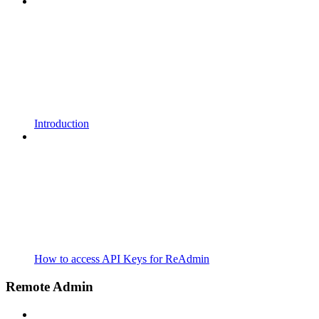
Introduction
How to access API Keys for ReAdmin
Remote Admin