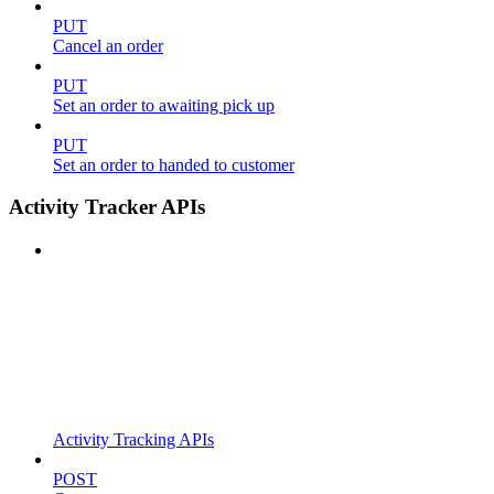
PUT
Cancel an order
PUT
Set an order to awaiting pick up
PUT
Set an order to handed to customer
Activity Tracker APIs
Activity Tracking APIs
POST