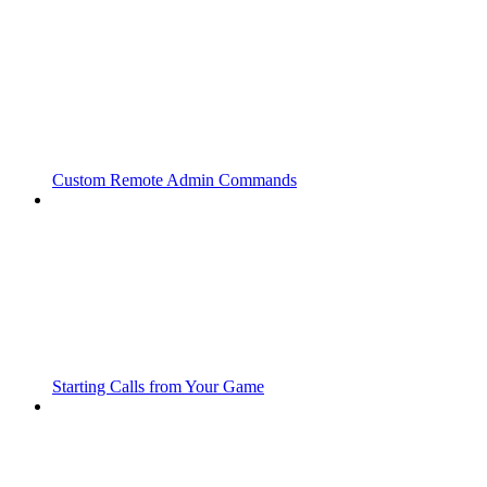
Custom Remote Admin Commands
Starting Calls from Your Game