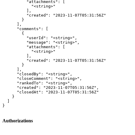
          "attachments": [

            "<string>"

          ],

          "created": "2023-11-07T05:31:56Z"

        }

      ],

      "comments": [

        {

          "userId": "<string>",

          "message": "<string>",

          "attachments": [

            "<string>"

          ],

          "created": "2023-11-07T05:31:56Z"

        }

      ],

      "closedBy": "<string>",

      "closeComment": "<string>",

      "rankedTo": "<string>",

      "created": "2023-11-07T05:31:56Z",

      "closedAt": "2023-11-07T05:31:56Z"

    }

  ]

}
Authorizations