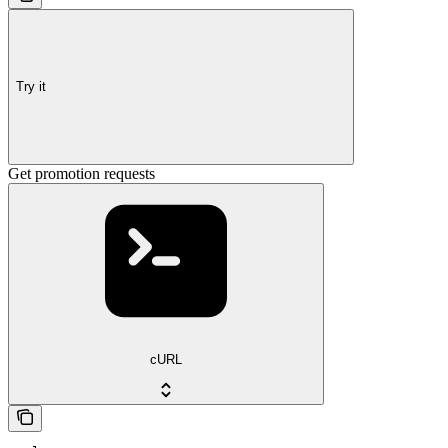
Try it
Get promotion requests
cURL