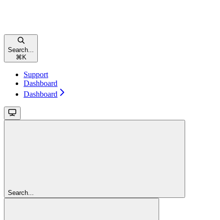
Search...
⌘
K
Support
Dashboard
Dashboard
Search...