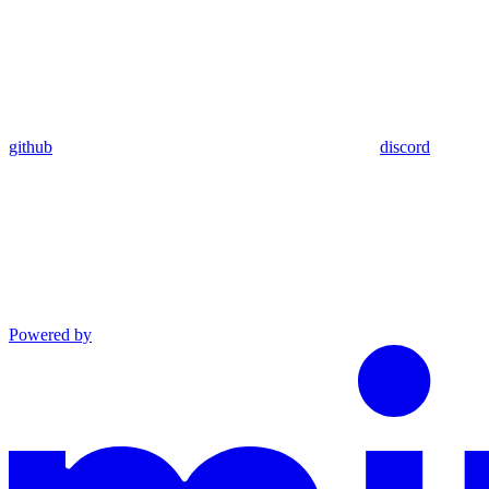
github
discord
Powered by