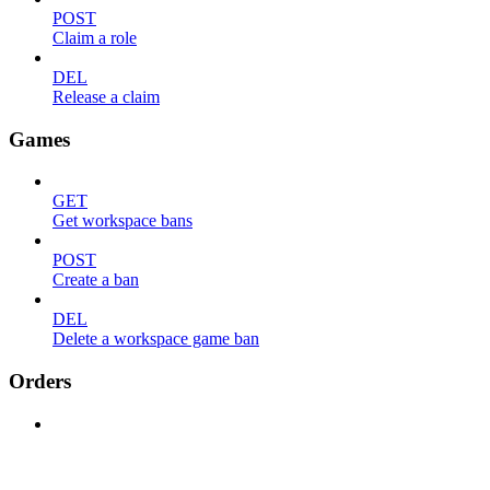
POST
Claim a role
DEL
Release a claim
Games
GET
Get workspace bans
POST
Create a ban
DEL
Delete a workspace game ban
Orders