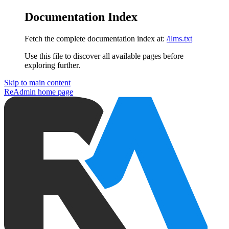
Documentation Index
Fetch the complete documentation index at:
/llms.txt
Use this file to discover all available pages before
exploring further.
Skip to main content
ReAdmin
home page