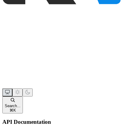
Search...
⌘
K
API Documentation