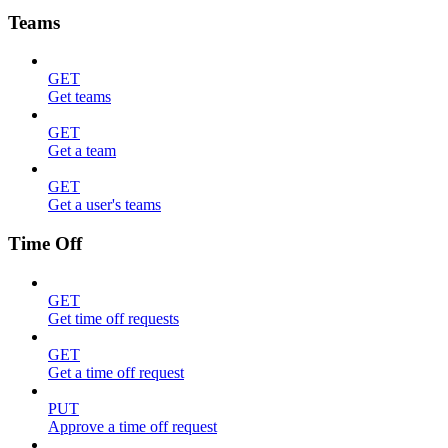
Teams
GET
Get teams
GET
Get a team
GET
Get a user's teams
Time Off
GET
Get time off requests
GET
Get a time off request
PUT
Approve a time off request