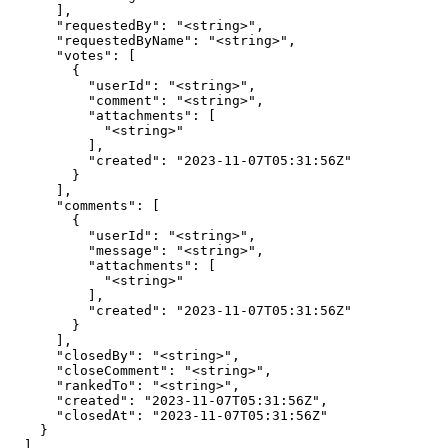
      ],

      "requestedBy": "<string>",

      "requestedByName": "<string>",

      "votes": [

        {

          "userId": "<string>",

          "comment": "<string>",

          "attachments": [

            "<string>"

          ],

          "created": "2023-11-07T05:31:56Z"

        }

      ],

      "comments": [

        {

          "userId": "<string>",

          "message": "<string>",

          "attachments": [

            "<string>"

          ],

          "created": "2023-11-07T05:31:56Z"

        }

      ],

      "closedBy": "<string>",

      "closeComment": "<string>",

      "rankedTo": "<string>",

      "created": "2023-11-07T05:31:56Z",

      "closedAt": "2023-11-07T05:31:56Z"

    }

  ]
