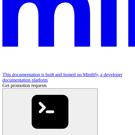
This documentation is built and hosted on Mintlify, a developer
documentation platform
Get promotion requests