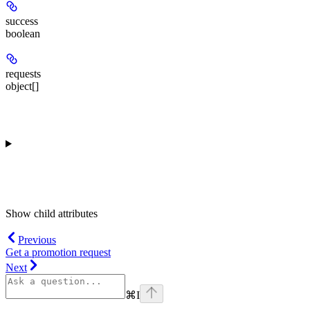
success
boolean
requests
object[]
Show
child attributes
Previous
Get a promotion request
Next
⌘
I