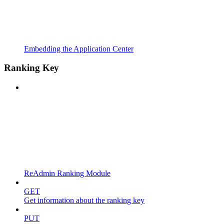
Embedding the Application Center
Ranking Key
ReAdmin Ranking Module
GET
Get information about the ranking key
PUT