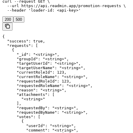
curl --request GET \

  --url https://api.readmin.app/promotion-requests \

  --header 'loader-id: <api-key>'
200
500
{

  "success": true,

  "requests": [

    {

      "_id": "<string>",

      "groupId": "<string>",

      "targetUserId": "<string>",

      "targetUserName": "<string>",

      "currentRoleId": 123,

      "currentRoleName": "<string>",

      "requestedRoleId": 123,

      "requestedRoleName": "<string>",

      "reason": "<string>",

      "attachments": [

        "<string>"

      ],

      "requestedBy": "<string>",

      "requestedByName": "<string>",

      "votes": [

        {

          "userId": "<string>",

          "comment": "<string>",
