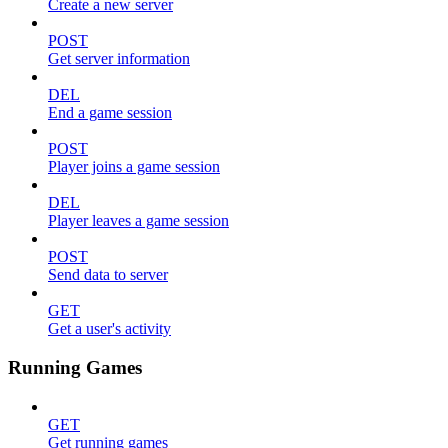
Create a new server
POST
Get server information
DEL
End a game session
POST
Player joins a game session
DEL
Player leaves a game session
POST
Send data to server
GET
Get a user's activity
Running Games
GET
Get running games