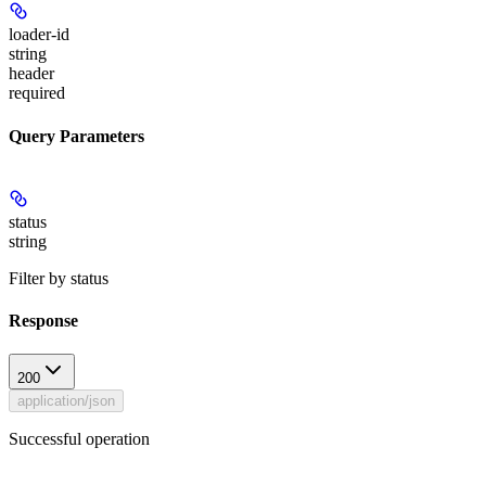
loader-id
string
header
required
Query Parameters
status
string
Filter by status
Response
200
application/json
Successful operation