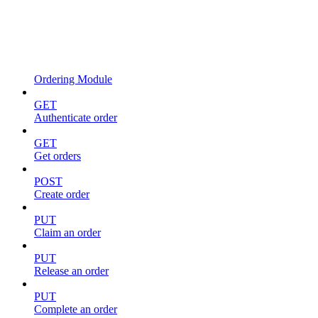
Ordering Module
GET
Authenticate order
GET
Get orders
POST
Create order
PUT
Claim an order
PUT
Release an order
PUT
Complete an order