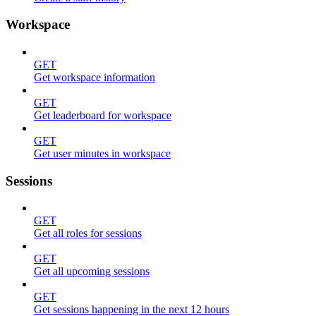
Workspace
GET
Get workspace information
GET
Get leaderboard for workspace
GET
Get user minutes in workspace
Sessions
GET
Get all roles for sessions
GET
Get all upcoming sessions
GET
Get sessions happening in the next 12 hours