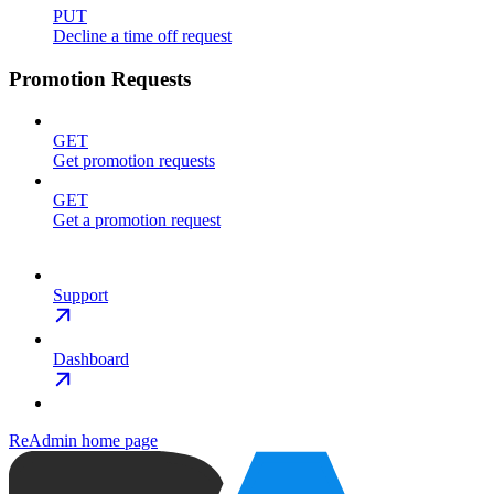
PUT
Decline a time off request
Promotion Requests
GET
Get promotion requests
GET
Get a promotion request
Support
Dashboard
ReAdmin
home page