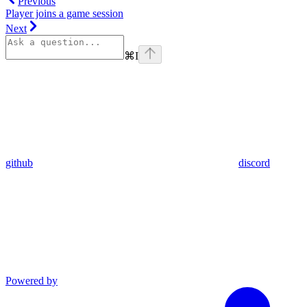
Previous
Player joins a game session
Next
⌘
I
github
discord
Powered by