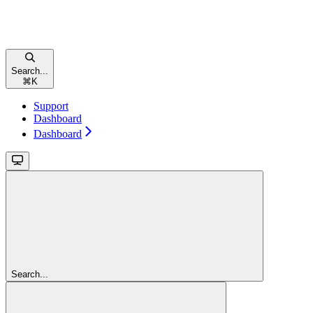
Search...
⌘
K
Support
Dashboard
Dashboard
Search...