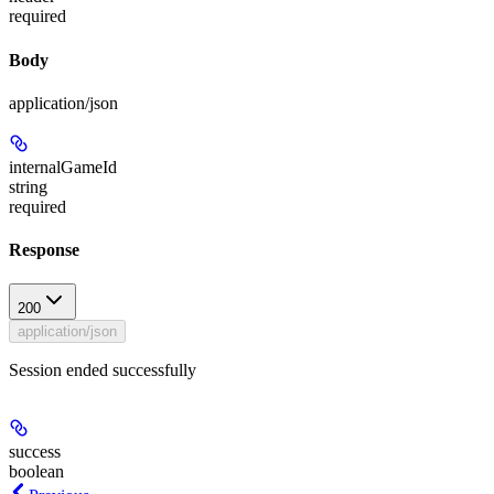
required
Body
application/json
internalGameId
string
required
Response
200
application/json
Session ended successfully
success
boolean