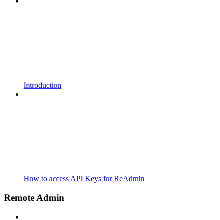
Introduction
How to access API Keys for ReAdmin
Remote Admin