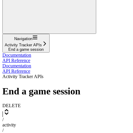
Navigation
Activity Tracker APIs
End a game session
Documentation
API Reference
Documentation
API Reference
Activity Tracker APIs
End a game session
DELETE
/
activity
/