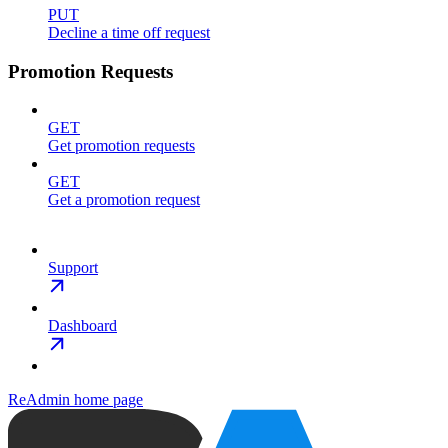
PUT
Decline a time off request
Promotion Requests
GET
Get promotion requests
GET
Get a promotion request
Support
Dashboard
ReAdmin
home page