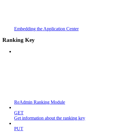
Embedding the Application Center
Ranking Key
ReAdmin Ranking Module
GET
Get information about the ranking key
PUT