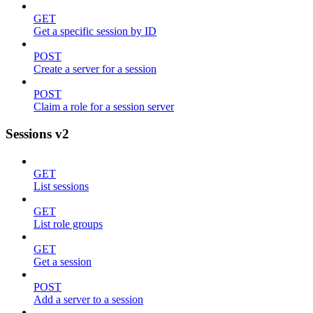
GET
Get a specific session by ID
POST
Create a server for a session
POST
Claim a role for a session server
Sessions v2
GET
List sessions
GET
List role groups
GET
Get a session
POST
Add a server to a session