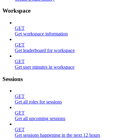
Workspace
GET
Get workspace information
GET
Get leaderboard for workspace
GET
Get user minutes in workspace
Sessions
GET
Get all roles for sessions
GET
Get all upcoming sessions
GET
Get sessions happening in the next 12 hours