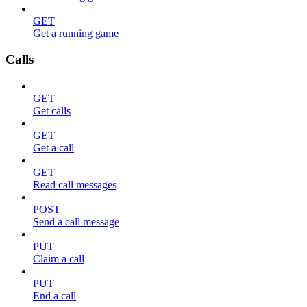
GET
Get a running game
Calls
GET
Get calls
GET
Get a call
GET
Read call messages
POST
Send a call message
PUT
Claim a call
PUT
End a call