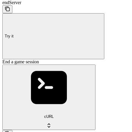
endServer
Try it
End a game session
cURL