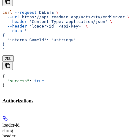
curl
 --request
 DELETE
 \
  --url
 https://api.readmin.app/activity/endServer
 \
  --header
 'Content-Type: application/json'
 \
  --header
 'loader-id: <api-key>'
 \
  --data
 '
{
  "internalGameId": "<string>"
}
'
200
{
  "success"
: 
true
}
Authorizations
loader-id
string
header