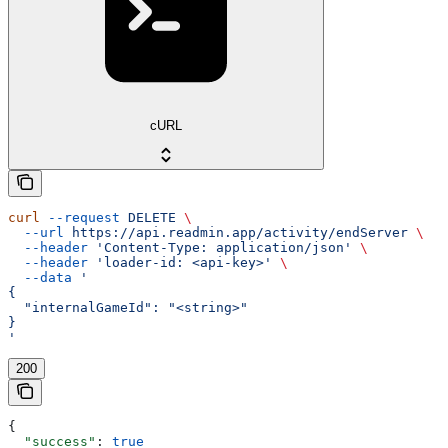
cURL
curl
 --request
 DELETE
 \
  --url
 https://api.readmin.app/activity/endServer
 \
  --header
 'Content-Type: application/json'
 \
  --header
 'loader-id: <api-key>'
 \
  --data
 '
{
  "internalGameId": "<string>"
}
'
200
{
  "success"
: 
true