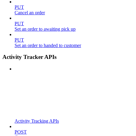
PUT
Cancel an order
PUT
Set an order to awaiting pick up
PUT
Set an order to handed to customer
Activity Tracker APIs
Activity Tracking APIs
POST