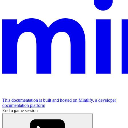
This documentation is built and hosted on Mintlify, a developer
documentation platform
End a game session