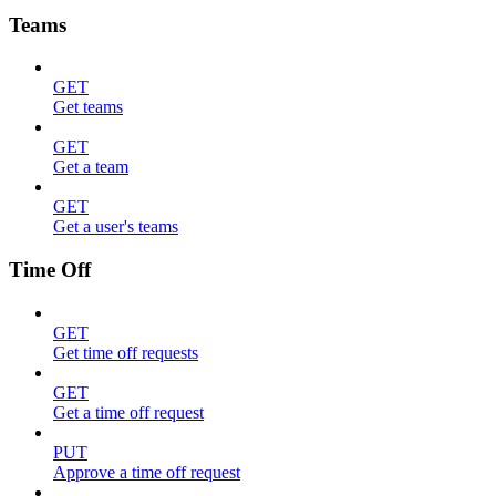
Teams
GET
Get teams
GET
Get a team
GET
Get a user's teams
Time Off
GET
Get time off requests
GET
Get a time off request
PUT
Approve a time off request