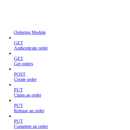
Ordering Module
GET
Authenticate order
GET
Get orders
POST
Create order
PUT
Claim an order
PUT
Release an order
PUT
Complete an order