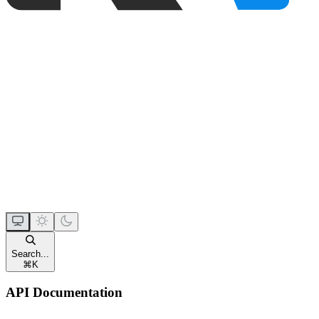
Search...
⌘
K
API Documentation