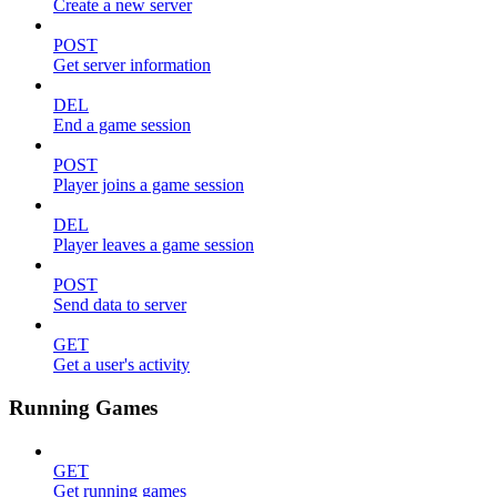
Create a new server
POST
Get server information
DEL
End a game session
POST
Player joins a game session
DEL
Player leaves a game session
POST
Send data to server
GET
Get a user's activity
Running Games
GET
Get running games