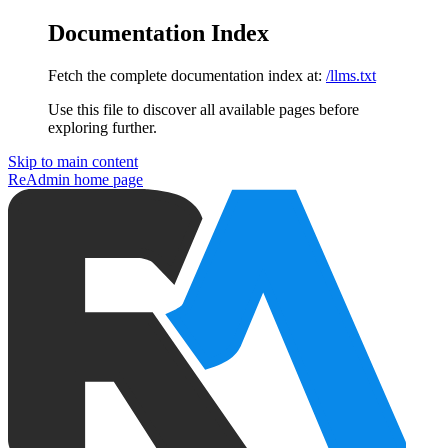
Documentation Index
Fetch the complete documentation index at:
/llms.txt
Use this file to discover all available pages before
exploring further.
Skip to main content
ReAdmin
home page