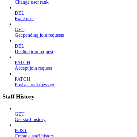
Change user rank
DEL
Exile user
GET
Get pending join requests
DEL
Decline join request
PATCH
Accept join request
PATCH
Post a shout message
Staff History
GET
Get staff history
POST
Create a staff history