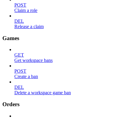
POST
Claim a role
DEL
Release a claim
Games
GET
Get workspace bans
POST
Create a ban
DEL
Delete a workspace game ban
Orders