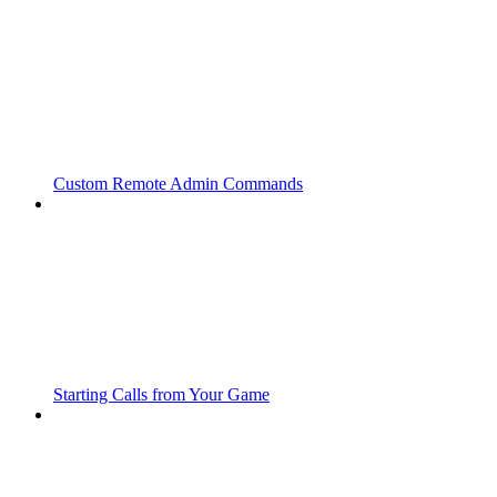
Custom Remote Admin Commands
Starting Calls from Your Game