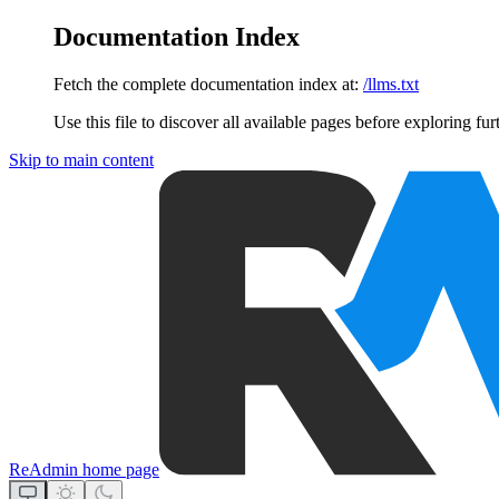
Documentation Index
Fetch the complete documentation index at:
/llms.txt
Use this file to discover all available pages before exploring fur
Skip to main content
ReAdmin
home page