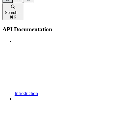
Search...
⌘
K
API Documentation
Introduction