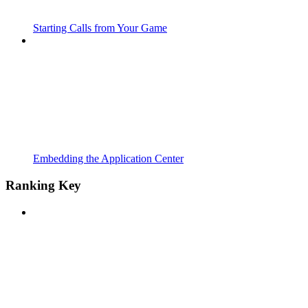
Starting Calls from Your Game
Embedding the Application Center
Ranking Key