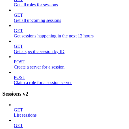
Get all roles for sessions
GET
Get all upcoming sessions
GET
Get sessions happening in the next 12 hours
GET
Get a specific session by ID
POST
Create a server for a session
POST
Claim a role for a session server
Sessions v2
GET
List sessions
GET