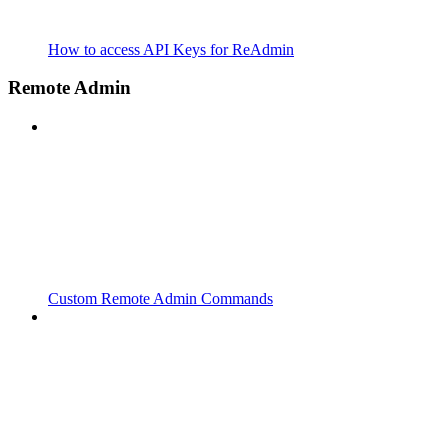
How to access API Keys for ReAdmin
Remote Admin
Custom Remote Admin Commands