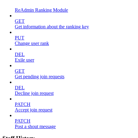
ReAdmin Ranking Module
GET
Get information about the ranking key
PUT
Change user rank
DEL
Exile user
GET
Get pending join requests
DEL
Decline join request
PATCH
Accept join request
PATCH
Post a shout message