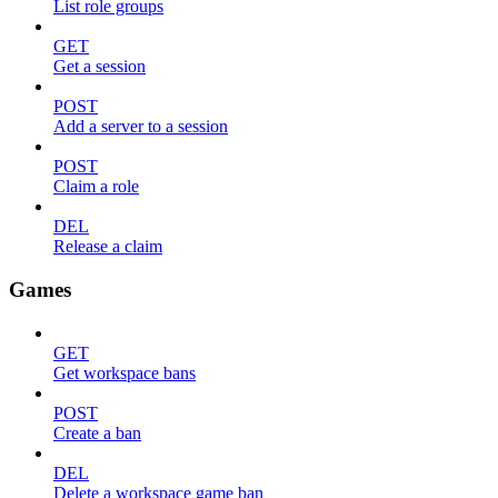
List role groups
GET
Get a session
POST
Add a server to a session
POST
Claim a role
DEL
Release a claim
Games
GET
Get workspace bans
POST
Create a ban
DEL
Delete a workspace game ban