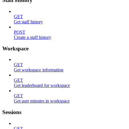
Staff History
GET
Get staff history
POST
Create a staff history
Workspace
GET
Get workspace information
GET
Get leaderboard for workspace
GET
Get user minutes in workspace
Sessions
GET