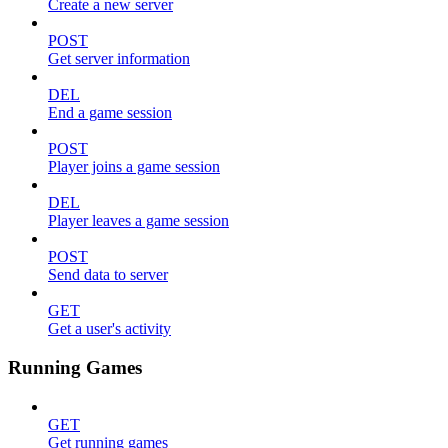
Create a new server
POST
Get server information
DEL
End a game session
POST
Player joins a game session
DEL
Player leaves a game session
POST
Send data to server
GET
Get a user's activity
Running Games
GET
Get running games