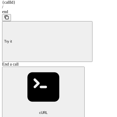
{callId}
/
end
Try it
End a call
cURL