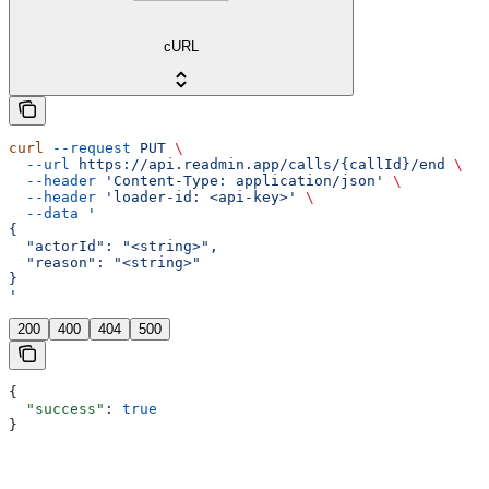
cURL
curl
 --request
 PUT
 \
  --url
 https://api.readmin.app/calls/{callId}/end
 \
  --header
 'Content-Type: application/json'
 \
  --header
 'loader-id: <api-key>'
 \
  --data
 '
{
  "actorId": "<string>",
  "reason": "<string>"
}
'
200
400
404
500
{
  "success"
: 
true
}