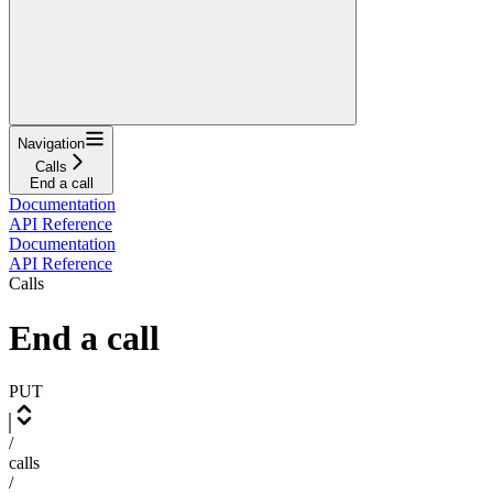
Navigation
Calls
End a call
Documentation
API Reference
Documentation
API Reference
Calls
End a call
PUT
/
calls
/