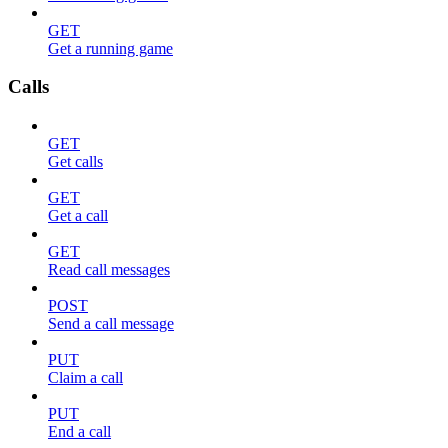
GET
Get a running game
Calls
GET
Get calls
GET
Get a call
GET
Read call messages
POST
Send a call message
PUT
Claim a call
PUT
End a call