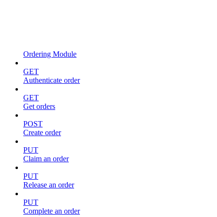
Ordering Module
GET
Authenticate order
GET
Get orders
POST
Create order
PUT
Claim an order
PUT
Release an order
PUT
Complete an order