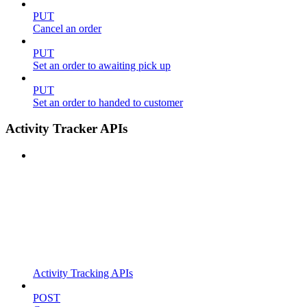
PUT
Cancel an order
PUT
Set an order to awaiting pick up
PUT
Set an order to handed to customer
Activity Tracker APIs
Activity Tracking APIs
POST