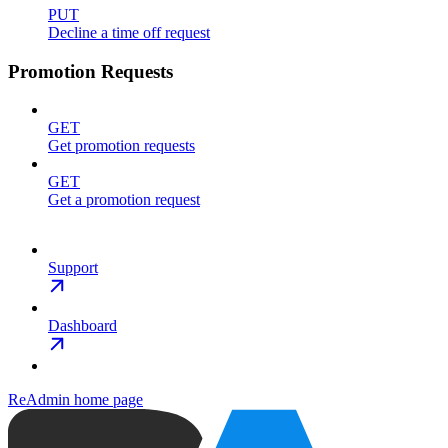
PUT
Decline a time off request
Promotion Requests
GET
Get promotion requests
GET
Get a promotion request
Support
Dashboard
ReAdmin
home page