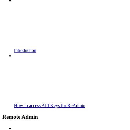
Introduction
How to access API Keys for ReAdmin
Remote Admin