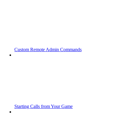
Custom Remote Admin Commands
Starting Calls from Your Game