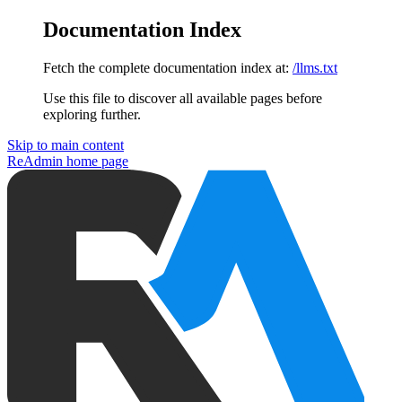
Documentation Index
Fetch the complete documentation index at:
/llms.txt
Use this file to discover all available pages before
exploring further.
Skip to main content
ReAdmin
home page