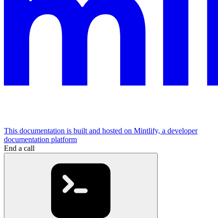
This documentation is built and hosted on Mintlify, a developer
documentation platform
End a call