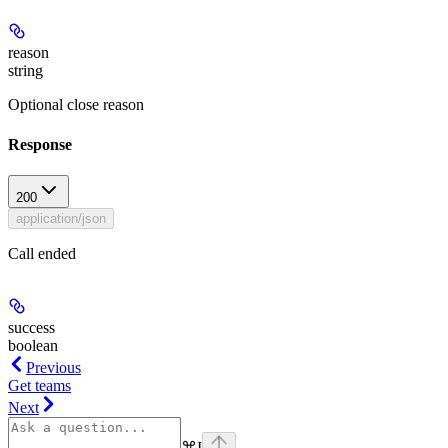
reason
string
Optional close reason
Response
200
application/json
Call ended
success
boolean
Previous
Get teams
Next
⌘
I