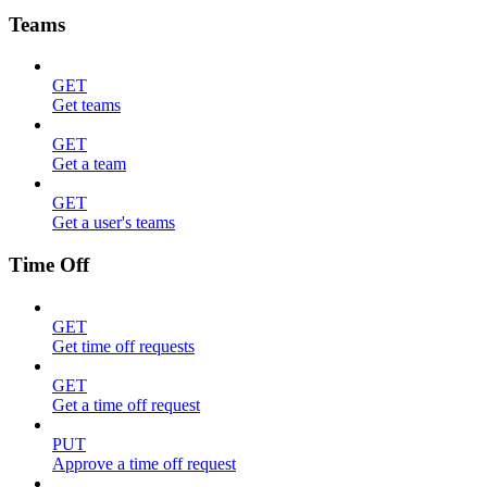
Teams
GET
Get teams
GET
Get a team
GET
Get a user's teams
Time Off
GET
Get time off requests
GET
Get a time off request
PUT
Approve a time off request