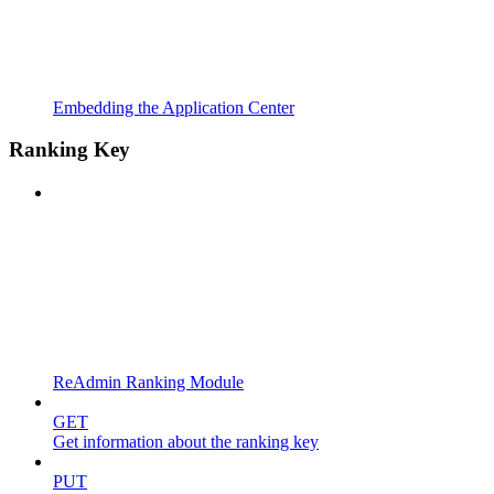
Embedding the Application Center
Ranking Key
ReAdmin Ranking Module
GET
Get information about the ranking key
PUT