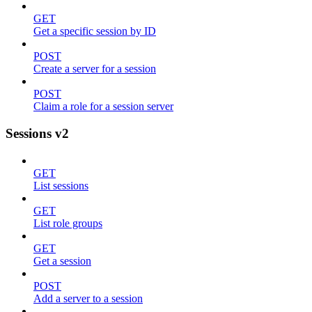
GET
Get a specific session by ID
POST
Create a server for a session
POST
Claim a role for a session server
Sessions v2
GET
List sessions
GET
List role groups
GET
Get a session
POST
Add a server to a session