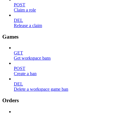
POST
Claim a role
DEL
Release a claim
Games
GET
Get workspace bans
POST
Create a ban
DEL
Delete a workspace game ban
Orders