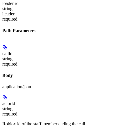
loader-id
string
header
required
Path Parameters
callId
string
required
Body
application/json
actorId
string
required
Roblox id of the staff member ending the call