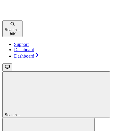
Search...
⌘
K
Support
Dashboard
Dashboard
Search...