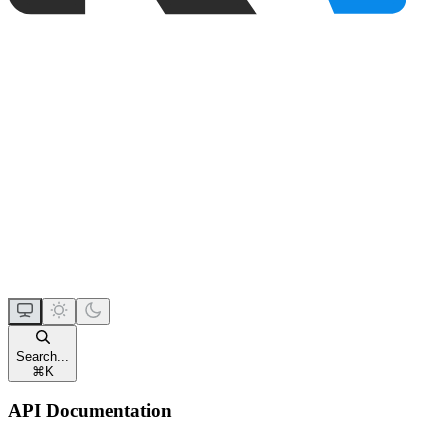
Search...
⌘
K
API Documentation