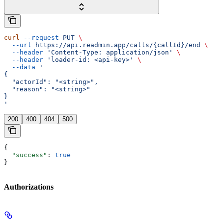
curl
 --request
 PUT
 \
  --url
 https://api.readmin.app/calls/{callId}/end
 \
  --header
 'Content-Type: application/json'
 \
  --header
 'loader-id: <api-key>'
 \
  --data
 '
{
  "actorId": "<string>",
  "reason": "<string>"
}
'
200
400
404
500
{
  "success"
: 
true
}
Authorizations