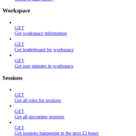
Workspace
GET
Get workspace information
GET
Get leaderboard for workspace
GET
Get user minutes in workspace
Sessions
GET
Get all roles for sessions
GET
Get all upcoming sessions
GET
Get sessions happening in the next 12 hours