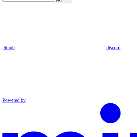
github
discord
Powered by