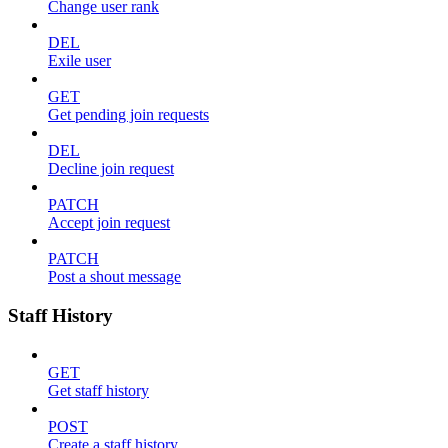
Change user rank
DEL
Exile user
GET
Get pending join requests
DEL
Decline join request
PATCH
Accept join request
PATCH
Post a shout message
Staff History
GET
Get staff history
POST
Create a staff history